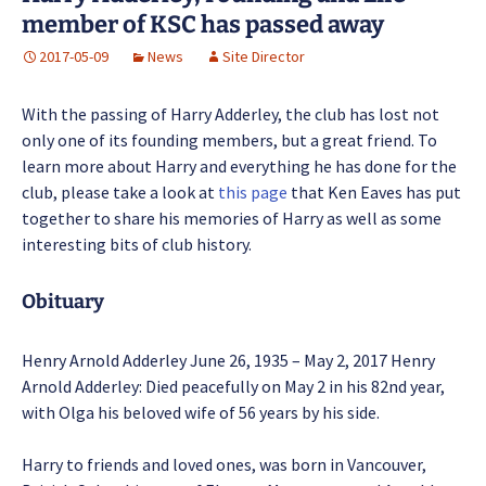
member of KSC has passed away
2017-05-09
News
Site Director
With the passing of Harry Adderley, the club has lost not
only one of its founding members, but a great friend. To
learn more about Harry and everything he has done for the
club, please take a look at
this page
that Ken Eaves has put
together to share his memories of Harry as well as some
interesting bits of club history.
Obituary
Henry Arnold Adderley June 26, 1935 – May 2, 2017 Henry
Arnold Adderley: Died peacefully on May 2 in his 82nd year,
with Olga his beloved wife of 56 years by his side.
Harry to friends and loved ones, was born in Vancouver,