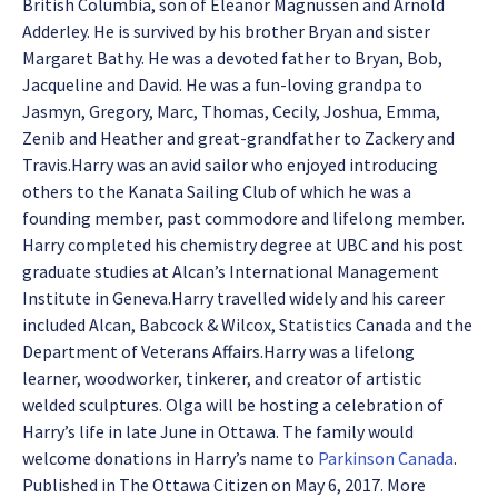
British Columbia, son of Eleanor Magnussen and Arnold
Adderley. He is survived by his brother Bryan and sister
Margaret Bathy. He was a devoted father to Bryan, Bob,
Jacqueline and David. He was a fun-loving grandpa to
Jasmyn, Gregory, Marc, Thomas, Cecily, Joshua, Emma,
Zenib and Heather and great-grandfather to Zackery and
Travis.
Harry was an avid sailor who enjoyed introducing
others to the Kanata Sailing Club of which he was a
founding member, past commodore and lifelong member.
Harry completed his chemistry degree at UBC and his post
graduate studies at Alcan’s International Management
Institute in Geneva.Harry travelled widely and his career
included Alcan, Babcock & Wilcox, Statistics Canada and the
Department of Veterans Affairs.Harry was a lifelong
learner, woodworker, tinkerer, and creator of artistic
welded sculptures. Olga will be hosting a celebration of
Harry’s life in late June in Ottawa. The family would
welcome donations in Harry’s name to
Parkinson Canada
.
Published in The Ottawa Citizen on May 6, 2017. More