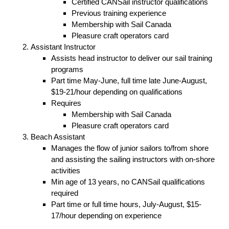
Certified CANSail instructor qualifications
Previous training experience
Membership with Sail Canada
Pleasure craft operators card
Assistant Instructor
Assists head instructor to deliver our sail training
programs
Part time May-June, full time late June-August,
$19-21/hour depending on qualifications
Requires
Membership with Sail Canada
Pleasure craft operators card
Beach Assistant
Manages the flow of junior sailors to/from shore
and assisting the sailing instructors with on-shore
activities
Min age of 13 years, no CANSail qualifications
required
Part time or full time hours, July-August, $15-
17/hour depending on experience