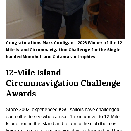
Congratulations Mark Cooligan – 2023 Winner of the 12-
Mile Island Circumnavigation Challenge for the Single-
handed Monohull and Catamaran trophies
12-Mile Island
Circumnavigation Challenge
Awards
Since 2002, experienced KSC sailors have challenged
each other to see who can sail 15 km upriver to 12-Mile
Island, round the island and return to the club the most
times in a season from opening day to closing day. Three