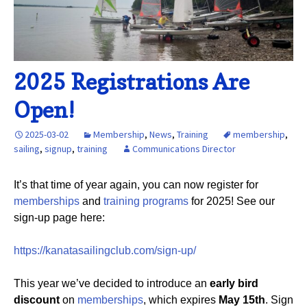
2025 Registrations Are
Open!
2025-03-02
Membership
,
News
,
Training
membership
,
sailing
,
signup
,
training
Communications Director
It’s that time of year again, you can now register for
memberships
and
training programs
for 2025! See our
sign-up page here:
https://kanatasailingclub.com/sign-up/
This year we’ve decided to introduce an
early bird
discount
on
memberships
, which expires
May 15th
. Sign