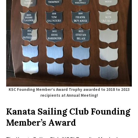
KSC Founding Member’s Award
Trophy awarded to 2018 to 2023
recipients
at Annual Meeting!
Kanata Sailing Club Founding
Member’s Award