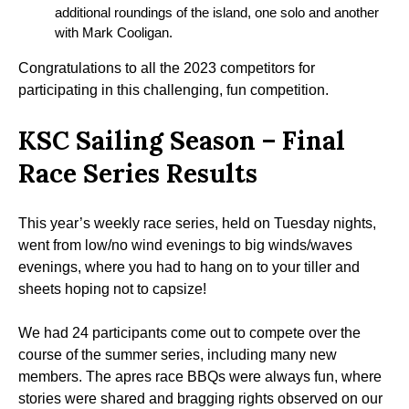
additional roundings of the island, one solo and another
with Mark Cooligan.
Congratulations to all the 2023 competitors for
participating in this challenging, fun competition.
KSC Sailing Season – Final
Race Series Results
This year’s weekly race series, held on Tuesday nights,
went from low/no wind evenings to big winds/waves
evenings, where you had to hang on to your tiller and
sheets hoping not to capsize!
We had 24 participants come out to compete over the
course of the summer series, including many new
members. The apres race BBQs were always fun, where
stories were shared and bragging rights observed on our