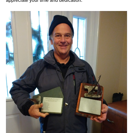
appreciate your time and dedication.