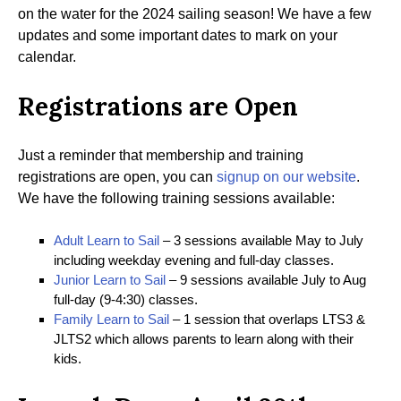
on the water for the 2024 sailing season! We have a few
updates and some important dates to mark on your
calendar.
Registrations are Open
Just a reminder that membership and training
registrations are open, you can
signup on our website
.
We have the following training sessions available:
Adult Learn to Sail
– 3 sessions available May to July
including weekday evening and full-day classes.
Junior Learn to Sail
– 9 sessions available July to Aug
full-day (9-4:30) classes.
Family Learn to Sail
– 1 session that overlaps LTS3 &
JLTS2 which allows parents to learn along with their
kids.