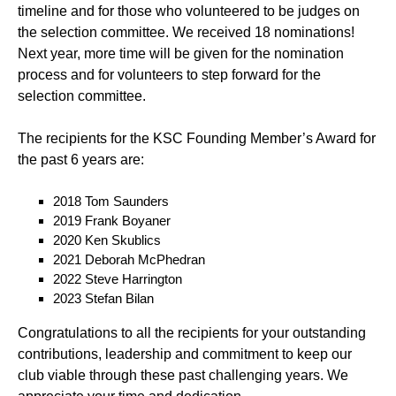
timeline and for those who volunteered to be judges on
the selection committee. We received 18 nominations!
Next year, more time will be given for the nomination
process and for volunteers to step forward for the
selection committee.
The recipients for the KSC Founding Member’s Award for
the past 6 years are:
2018 Tom Saunders
2019 Frank Boyaner
2020 Ken Skublics
2021 Deborah McPhedran
2022 Steve Harrington
2023 Stefan Bilan
Congratulations to all the recipients for your outstanding
contributions, leadership and commitment to keep our
club viable through these past challenging years. We