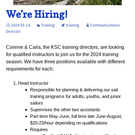
We’re Hiring!
2024-01-14
Training
training
Communications
Director
Corinne & Carla, the KSC training directors, are looking
for qualified instructors to join us for the 2024 training
season. We have three positions available with different
requirements for each:
Head Instructor
Responsible for planning & delivering our sail
training programs for adults, youths, and junior
sailors
Supervises the other two assistants
Part time May-June, full time late June-August,
$20-23/hour depending on qualifications
Requires