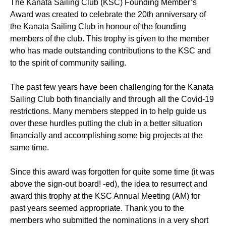
The Kanata Sailing Club (KSC) Founding Member’s
Award was created to celebrate the 20th anniversary of
the Kanata Sailing Club in honour of the founding
members of the club. This trophy is given to the member
who has made outstanding contributions to the KSC and
to the spirit of community sailing.
The past few years have been challenging for the Kanata
Sailing Club both financially and through all the Covid-19
restrictions. Many members stepped in to help guide us
over these hurdles putting the club in a better situation
financially and accomplishing some big projects at the
same time.
Since this award was forgotten for quite some time (it was
above the sign-out board! -ed), the idea to resurrect and
award this trophy at the KSC Annual Meeting (AM) for
past years seemed appropriate. Thank you to the
members who submitted the nominations in a very short