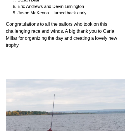
Eric Andrews and Devin Linnington
Jason McKenna – turned back early
Congratulations to all the sailors who took on this
challenging race and winds. A big thank you to Carla
Millar for organizing the day and creating a lovely new
trophy.