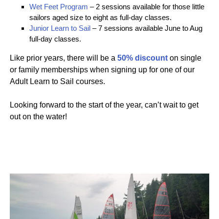
Wet Feet Program
– 2 sessions available for those little
sailors aged size to eight as full-day classes.
Junior Learn to Sail
– 7 sessions available June to Aug
full-day classes.
Like prior years, there will be a
50% discount
on single
or family memberships when signing up for one of our
Adult Learn to Sail courses.
Looking forward to the start of the year, can’t wait to get
out on the water!