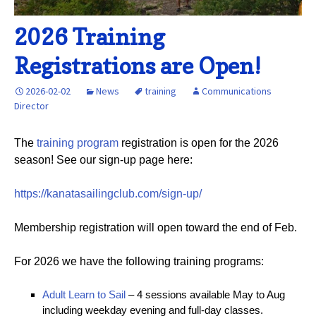
2026 Training
Registrations are Open!
2026-02-02
News
training
Communications
Director
The
training program
registration is open for the 2026
season! See our sign-up page here:
https://kanatasailingclub.com/sign-up/
Membership registration will open toward the end of Feb.
For 2026 we have the following training programs:
Adult Learn to Sail
– 4 sessions available May to Aug
including weekday evening and full-day classes.