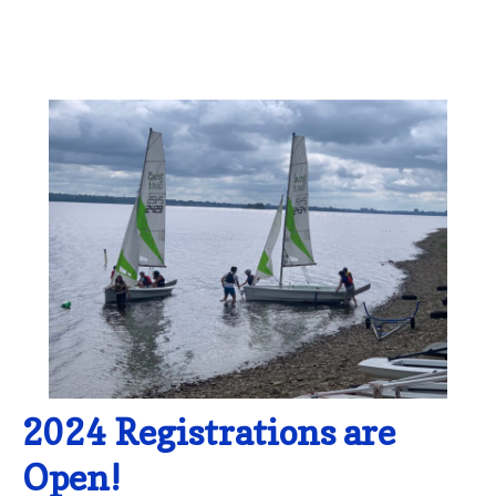
2024 Registrations are
Open!