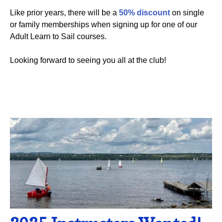
Like prior years, there will be a
50% discount
on single
or family memberships when signing up for one of our
Adult Learn to Sail courses.
Looking forward to seeing you all at the club!