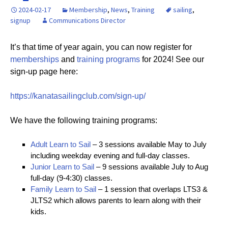
2024-02-17
Membership
,
News
,
Training
sailing
,
signup
Communications Director
It’s that time of year again, you can now register for
memberships
and
training programs
for 2024! See our
sign-up page here:
https://kanatasailingclub.com/sign-up/
We have the following training programs:
Adult Learn to Sail
– 3 sessions available May to July
including weekday evening and full-day classes.
Junior Learn to Sail
– 9 sessions available July to Aug
full-day (9-4:30) classes.
Family Learn to Sail
– 1 session that overlaps LTS3 &
JLTS2 which allows parents to learn along with their
kids.