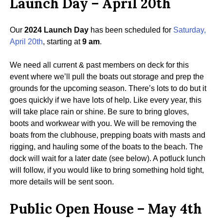
Launch Day – April 20th
Our
2024 Launch Day
has been scheduled for
Saturday,
April 20th
, starting at
9 am
.
We need all current & past members on deck for this
event where we’ll pull the boats out storage and prep the
grounds for the upcoming season. There’s lots to do but it
goes quickly if we have lots of help. Like every year, this
will take place rain or shine. Be sure to bring gloves,
boots and workwear with you. We will be removing the
boats from the clubhouse, prepping boats with masts and
rigging, and hauling some of the boats to the beach. The
dock will wait for a later date (see below). A potluck lunch
will follow, if you would like to bring something hold tight,
more details will be sent soon.
Public Open House – May 4th