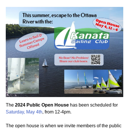
The
2024 Public Open House
has been scheduled for
Saturday, May 4th
, from 12-4pm.
The open house is when we invite members of the public