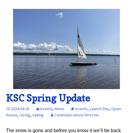
KSC Spring Update
2024-04-01
Events
,
News
events
,
Launch Day
,
Open
House
,
racing
,
sailing
Communications Director
The snow is gone and before you know it we’ll be back