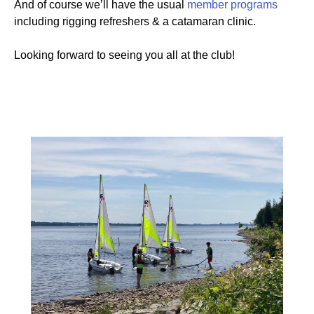
And of course we’ll have the usual
member programs
including rigging refreshers & a catamaran clinic.
Looking forward to seeing you all at the club!