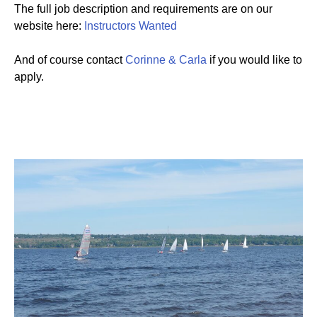
The full job description and requirements are on our
website here:
Instructors Wanted
And of course contact
Corinne & Carla
if you would like to
apply.