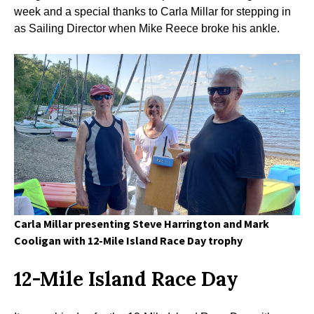
week and a special thanks to Carla Millar for stepping in
as Sailing Director when Mike Reece broke his ankle.
Carla Millar presenting Steve Harrington and Mark
Cooligan with 12-Mile Island Race Day
trophy
12-Mile Island Race Day