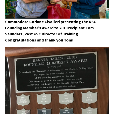
Commodore Corinne Civalleri presenting the KSC
Founding Member’s Award to 2018 recipient Tom
Saunders, Past KSC Director of Training
.
Congratulations and thank you Tom!