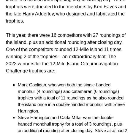
trophies were donated to the members by Ken Eaves and
the late Harry Adderley, who designed and fabricated the
trophies.
This year, there were 16 competitors with 27 roundings of
the island, plus an additional rounding after closing day.
One of the competitors rounded 12-Mile Island 11 times
winning 2 of the trophies – an extraordinary feat! The
2023 winners for the 12-Mile Island Circumnavigation
Challenge trophies are:
Mark Cooligan, who won both the single-handed
monohull (4 roundings) and catamaran (6 roundings)
trophies with a total of 11 roundings as he also rounded
the island once in a double-handed monohull with Steve
Harrington.
Steve Harrington and Carla Millar won the double-
handed monohull trophy for a total of 3 roundings, plus
an additional rounding after closing day. Steve also had 2