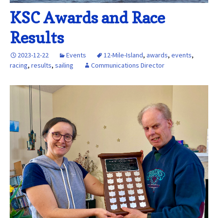
KSC Awards and Race
Results
2023-12-22
Events
12-Mile-Island
,
awards
,
events
,
racing
,
results
,
sailing
Communications Director