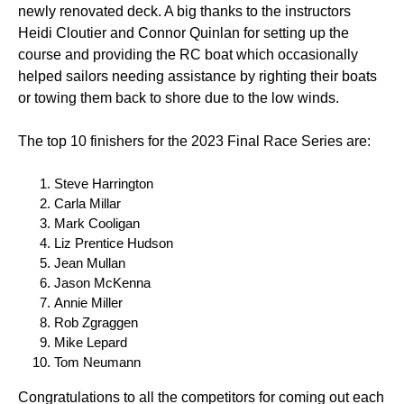
newly renovated deck. A big thanks to the instructors
Heidi Cloutier and Connor Quinlan for setting up the
course and providing the RC boat which occasionally
helped sailors needing assistance by righting their boats
or towing them back to shore due to the low winds.
The top 10 finishers for the 2023 Final Race Series are:
Steve Harrington
Carla Millar
Mark Cooligan
Liz Prentice Hudson
Jean Mullan
Jason McKenna
Annie Miller
Rob Zgraggen
Mike Lepard
Tom Neumann
Congratulations to all the competitors for coming out each