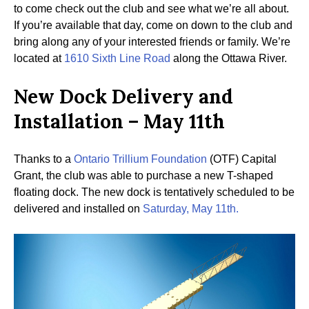
to come check out the club and see what we’re all about.
If you’re available that day, come on down to the club and
bring along any of your interested friends or family. We’re
located at
1610 Sixth Line Road
along the Ottawa River.
New Dock Delivery and
Installation – May 11th
Thanks to a
Ontario Trillium Foundation
(OTF) Capital
Grant, the club was able to purchase a new T-shaped
floating dock. The new dock is tentatively scheduled to be
delivered and installed on
Saturday, May 11th.