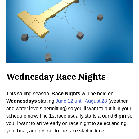
Wednesday Race Nights
This sailing season,
Race Nights
will be held on
Wednesdays
starting
June 12 until August 28
(weather
and water levels permitting) so you’ll want to put it in your
schedule now. The 1st race usually starts around
6 pm
so
you’ll want to arrive early on race night to select and rig
your boat, and get out to the race start in time.