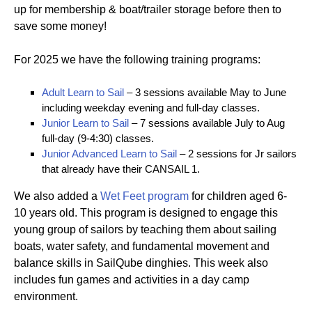
up for membership & boat/trailer storage before then to
save some money!
For 2025 we have the following training programs:
Adult Learn to Sail
– 3 sessions available May to June
including weekday evening and full-day classes.
Junior Learn to Sail
– 7 sessions available July to Aug
full-day (9-4:30) classes.
Junior Advanced Learn to Sail
– 2 sessions for Jr sailors
that already have their CANSAIL 1.
We also added a
Wet Feet program
for children aged 6-
10 years old. This program is designed to engage this
young group of sailors by teaching them about sailing
boats, water safety, and fundamental movement and
balance skills in SailQube dinghies. This week also
includes fun games and activities in a day camp
environment.