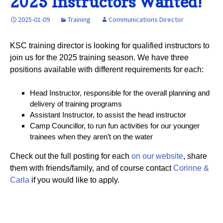
2025 Instructors Wanted!
2025-01-09
Training
Communications Director
KSC training director is looking for qualified instructors to
join us for the 2025 training season. We have three
positions available with different requirements for each:
Head Instructor, responsible for the overall planning and
delivery of training programs
Assistant Instructor, to assist the head instructor
Camp Councillor, to run fun activities for our younger
trainees when they aren’t on the water
Check out the full posting for each
on our website
, share
them with friends/family, and of course contact
Corinne &
Carla
if you would like to apply.