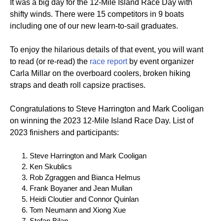
It was a big day for the 12-Mile Island Race Day with
shifty winds. There were 15 competitors in 9 boats
including one of our new learn-to-sail graduates.
To enjoy the hilarious details of that event, you will want
to read (or re-read) the
race report
by event organizer
Carla Millar on the overboard coolers, broken hiking
straps and death roll capsize practises.
Congratulations to Steve Harrington and Mark Cooligan
on winning the 2023 12-Mile Island Race Day. List of
2023 finishers and participants:
Steve Harrington and Mark Cooligan
Ken Skublics
Rob Zgraggen and Bianca Helmus
Frank Boyaner and Jean Mullan
Heidi Cloutier and Connor Quinlan
Tom Neumann and Xiong Xue
Stefan Bilan