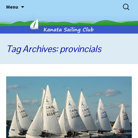
Skip
Search
Menu
to
for:
content
Tag Archives: provincials
Kanata
Sailing
Club