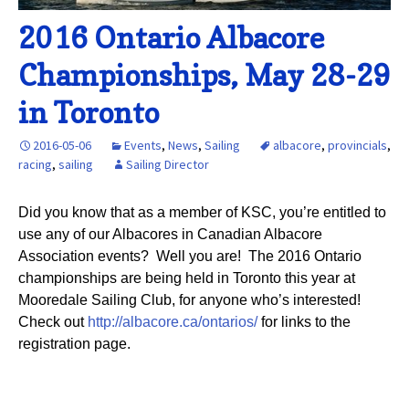
2016 Ontario Albacore
Championships, May 28-29
in Toronto
2016-05-06
Events
,
News
,
Sailing
albacore
,
provincials
,
racing
,
sailing
Sailing Director
Did you know that as a member of KSC, you’re entitled to
use any of our Albacores in Canadian Albacore
Association events? Well you are! The 2016 Ontario
championships are being held in Toronto this year at
Mooredale Sailing Club, for anyone who’s interested!
Check out
http://albacore.ca/ontarios/
for links to the
registration page.