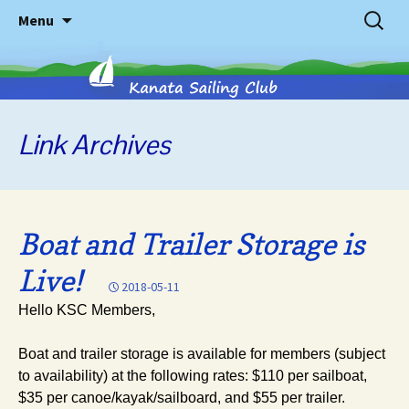
Skip
Search
Menu
to
for:
content
Link
Archives
Kanata
Sailing
Boat and Trailer Storage is
Club
Live!
2018-05-11
Hello KSC Members,
Boat and trailer storage is available for members (subject
to availability) at the following rates: $110 per sailboat,
$35 per canoe/kayak/sailboard, and $55 per trailer.