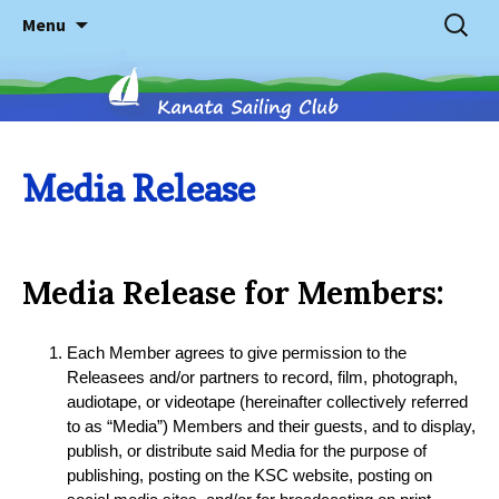
Skip
Search
Menu
to
for:
content
Kanata
Media Release
Sailing
Media Release for Members:
Club
Each Member agrees to give permission to the
Releasees and/or partners to record, film, photograph,
audiotape, or videotape (hereinafter collectively referred
to as “Media”) Members and their guests, and to display,
publish, or distribute said Media for the purpose of
publishing, posting on the KSC website, posting on