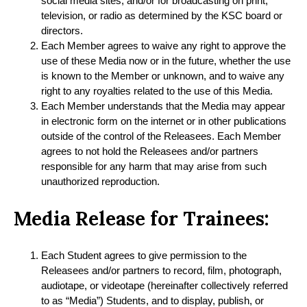
social media sites, and/or for broadcasting on print,
television, or radio as determined by the KSC board or
directors.
Each Member agrees to waive any right to approve the
use of these Media now or in the future, whether the use
is known to the Member or unknown, and to waive any
right to any royalties related to the use of this Media.
Each Member understands that the Media may appear
in electronic form on the internet or in other publications
outside of the control of the Releasees. Each Member
agrees to not hold the Releasees and/or partners
responsible for any harm that may arise from such
unauthorized reproduction.
Media Release for Trainees:
Each Student agrees to give permission to the
Releasees and/or partners to record, film, photograph,
audiotape, or videotape (hereinafter collectively referred
to as “Media”) Students, and to display, publish, or