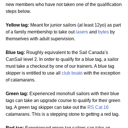
new members who have not taken one of the qualification
steps below.
Yellow tag:
Meant for junior sailors (at least 12yo) as part
of a family membership to take out
lasers
and
bytes
by
themselves with adult supervision.
Blue tag:
Roughly equivalent to the Sail Canada’s
CanSail level 2. In order to qualify for a blue tag, a sailor
must take a checkout by one of our trainers. A blue tag
skipper is entitled to use all
club boats
with the exception
of catamarans.
Green tag:
Experienced monohull sailors with their blue
tags can take an upgrade course to qualify for their green
tag. A green tag skipper can take out the
RS Cat 16
catamarans. This is a stepping stone to getting a red tag.
Red tag:
Experienced green tag sailors can take an