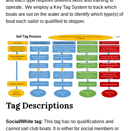
and each type requires different skills and training to
operate. We employ a Key Tag System to track which
boats are out on the water and to identify which type(s) of
boat each sailor is qualified to skipper.
Tag Descriptions
Social/White tag
: This tag has no qualifications and
cannot sail club boats. It is either for social members or