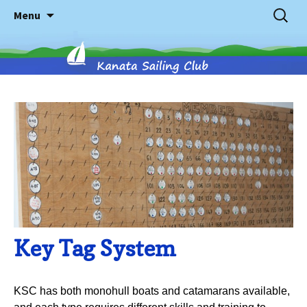
Skip
Search
Menu
to
for:
content
Kanata
Sailing
Club
Key Tag System
KSC has both monohull boats and catamarans available,