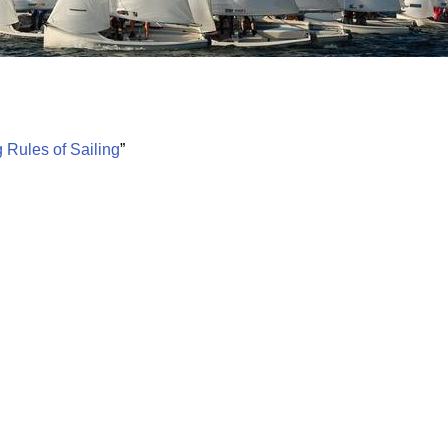
Board of Directors
Powerb
Media Release
 Rules of Sailing
”