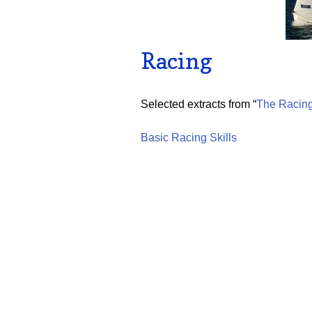
Racing
Selected extracts from “
The Racing
Basic Racing Skills