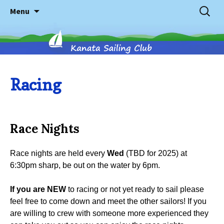
Skip
Search
Menu
to
for:
content
Kanata
Racing
Sailing
Race Nights
Club
Race nights are held every
Wed
(TBD for 2025) at
6:30pm sharp, be out on the water by 6pm.
If you are NEW
to racing or not yet ready to sail please
feel free to come down and meet the other sailors! If you
are willing to crew with someone more experienced they