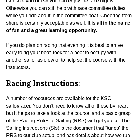
can take you out so you can enjoy the race nights.
Otherwise you can still help with race committee duties
while you ride about in the committee boat. Cheering from
shore is certainly acceptable as well.
It is all in the name
of fun and a great learning opportunity.
If you do plan on racing that evening it is best to arrive
early to rig your boat, look for a boat to occupy with
another sailor as crew or to help set the course with the
instructors.
Racing Instructions:
A number of resources are available for the KSC
sailor/racer. You don’t need to know all of these by heart,
but it helps to take a look at the course, and a basic grasp
of the Racing Rules of Sailing (RRS) will get you far. The
Sailing Instructions (SIs) is the document that “tunes” the
RRS to our club setup, and has details about how we run