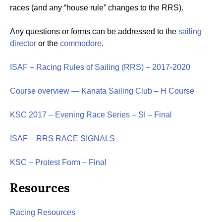
races (and any “house rule” changes to the RRS).
Any questions or forms can be addressed to the
sailing
director
or the
commodore
.
ISAF – Racing Rules of Sailing (RRS) – 2017-2020
Course overview — Kanata Sailing Club – H Course
KSC 2017 – Evening Race Series – SI – Final
ISAF – RRS RACE SIGNALS
KSC – Protest Form – Final
Resources
Racing Resources