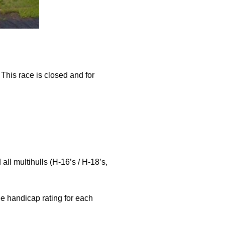
oats
This race is closed and for
ll multihulls (H-16’s / H-18’s,
he handicap rating for each