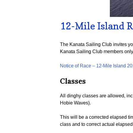
12-Mile Island 
The Kanata Sailing Club invites yo
Kanata Sailing Club members only
Notice of Race – 12-Mile Island 2
Classes
All dinghy classes are allowed, inc
Hobie Waves).
This will be a corrected elapsed t
class and to correct actual elapsed