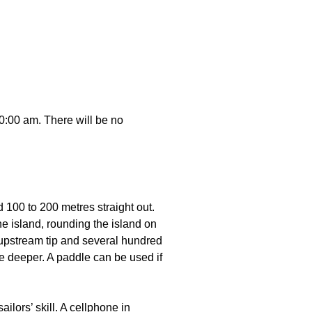
 10:00 am. There will be no
 100 to 200 metres straight out.
he island, rounding the island on
s upstream tip and several hundred
e deeper. A paddle can be used if
lors’ skill. A cellphone in