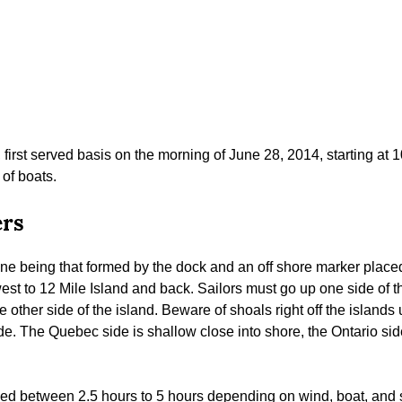
, first served basis on the morning of June 28, 2014, starting at
 of boats.
ers
ine being that formed by the dock and an off shore marker placed
est to 12 Mile Island and back. Sailors must go up one side of t
e other side of the island. Beware of shoals right off the island
. The Quebec side is shallow close into shore, the Ontario sid
ed between 2.5 hours to 5 hours depending on wind, boat, and sai