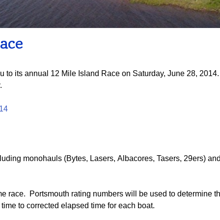
Board of Directors
Powerb
Media Release
Race
u to its annual 12 Mile Island Race on Saturday, June 28, 2014. 
.
014
luding monohauls (Bytes, Lasers, Albacores, Tasers, 29ers) and a
ime race. Portsmouth rating numbers will be used to determine t
 time to corrected elapsed time for each boat.