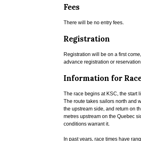
Fees
There will be no entry fees.
Registration
Registration will be on a first come
advance registration or reservation
Information for Rac
The race begins at KSC, the start l
The route takes sailors north and w
the upstream side, and return on th
metres upstream on the Quebec side
conditions warrant it.
In past years, race times have rang