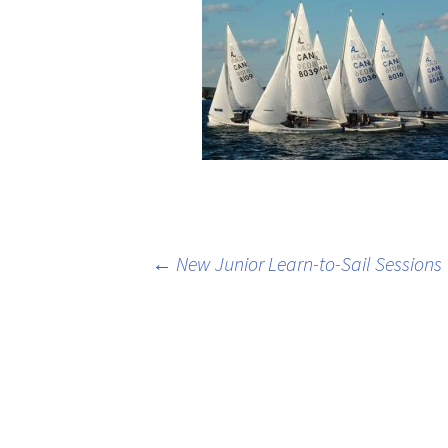
Post
←
New Junior Learn-to-Sail Sessions
navigation