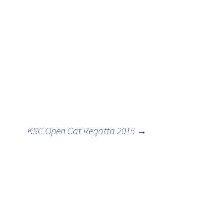
oats
KSC Open Cat Regatta 2015
→