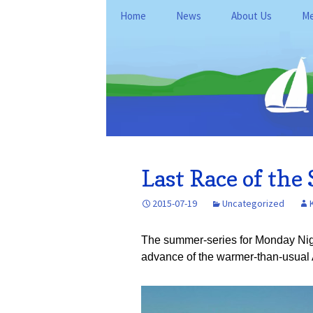
Skip
Home
News
About Us
Me
to
content
General Informati
Me
Club Policies and
Le
Operations
Kan
Fo
Location
Du
History
Re
Last Race of th
FAQ
Ne
2015-07-19
Uncategorized
Ke
The summer-series for Monday Nig
advance of the warmer-than-usual 