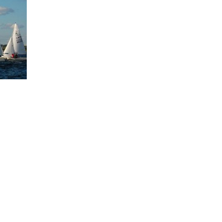
Board of Directors
Powerb
Media Release