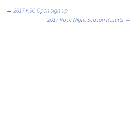
Post
←
2017 KSC Open sign up
2017 Race Night Season Results
→
navigation