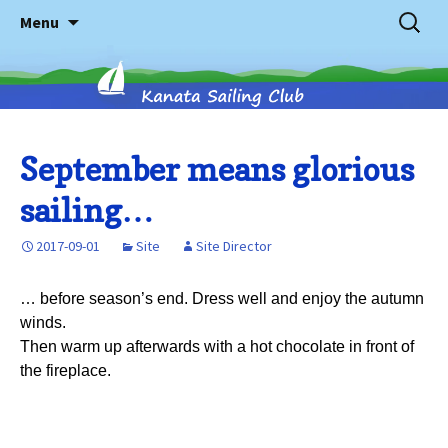
Skip
Search
Menu
to
for:
content
Kanata
September means glorious
sailing…
Sailing
2017-09-01
Site
Site Director
Club
… before season’s end. Dress well and enjoy the autumn
winds.
Then warm up afterwards with a hot chocolate in front of
the fireplace.