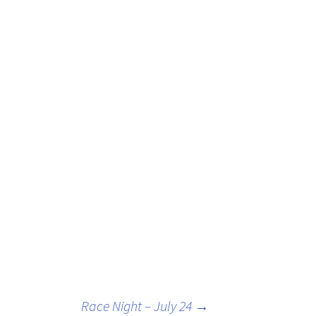
Race Night – July 24
→