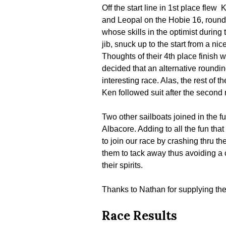
Off the start line in 1st place fl
and Leopal on the Hobie 16, roundi
whose skills in the optimist during
jib, snuck up to the start from a ni
Thoughts of their 4th place finish
decided that an alternative roundi
interesting race. Alas, the rest of 
Ken followed suit after the second 
Two other sailboats joined in the f
Albacore. Adding to all the fun tha
to join our race by crashing thru t
them to tack away thus avoiding a 
their spirits.
Thanks to Nathan for supplying the
Race Results