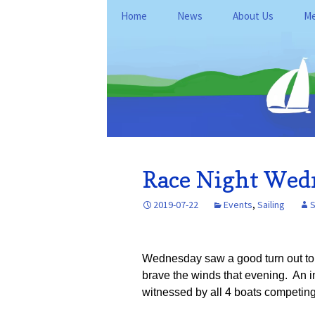
Skip
Home
News
About Us
Me
to
content
General Informati
Me
Club Policies and
Le
Operations
Kan
Fo
Location
Du
History
Re
Race Night Wedn
FAQ
Ne
2019-07-22
Events
,
Sailing
S
Ke
Wednesday saw a good turn out to r
brave the winds that evening. An in
witnessed by all 4 boats competing i