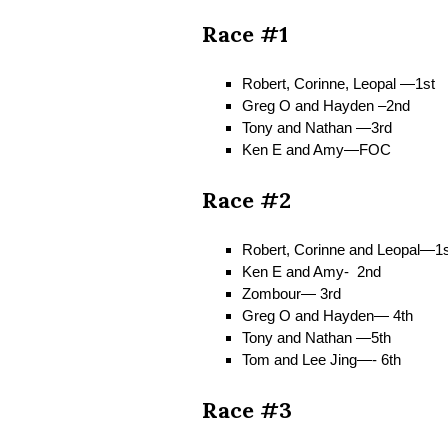
Race #1
Robert, Corinne, Leopal —1st
Greg O and Hayden –2nd
Tony and Nathan —3rd
Ken E and Amy—FOC
Race #2
Robert, Corinne and Leopal—1s
Ken E and Amy- 2nd
Zombour— 3rd
Greg O and Hayden— 4th
Tony and Nathan —5th
Tom and Lee Jing—- 6th
Race #3