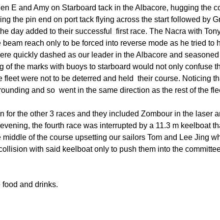
Board of Directors
ew Ken E and Amy on Starboard tack in the Albacore, hugging the 
Powerb
ng the pin end on port tack flying across the start followed by
Media Release
 the day added to their successful first race. The Nacra with T
ce beam reach only to be forced into reverse mode as he tried to h
 were quickly dashed as our leader in the Albacore and seasoned
ng of the marks with buoys to starboard would not only confuse t
the fleet were not to be deterred and held their course. Noticing 
rounding and so went in the same direction as the rest of the fle
un for the other 3 races and they included Zombour in the laser 
t evening, the fourth race was interrupted by a 11.3 m keelboat t
he middle of the course upsetting our sailors Tom and Lee Jing wh
collision with said keelboat only to push them into the committe
 food and drinks.