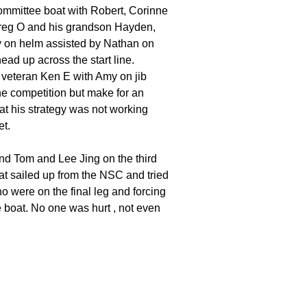
committee boat with Robert, Corinne
oats
 Greg O and his grandson Hayden,
ony on helm assisted by Nathan on
ead up across the start line.
 veteran Ken E with Amy on jib
he competition but make for an
that his strategy was not working
et.
and Tom and Lee Jing on the third
hat sailed up from the NSC and tried
o were on the final leg and forcing
e boat. No one was hurt , not even