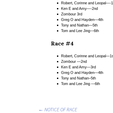
Robert, Corinne and Leopal—-1
Ken E and Amy—-2nd
Zombour 3rd
Greg O and Hayden—4th
Tony and Nathan—5th
Tom and Lee Jing—6th
Race #4
Robert, Corinne and Leopal—1s
Zombour —2nd
Ken E and Amy—3rd
Greg O and Hayden—4th
Tony and Nathan–5th
Tom and Lee Jing —6th
←
NOTICE OF RACE