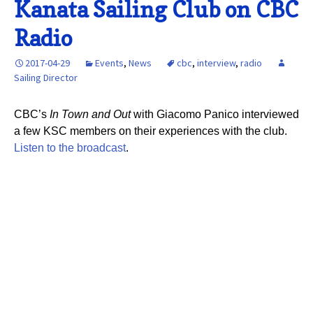
Kanata Sailing Club on CBC
Radio
2017-04-29
Events
,
News
cbc
,
interview
,
radio
Sailing Director
CBC’s
In Town and Out
with Giacomo Panico interviewed
a few KSC members on their experiences with the club.
Listen to the broadcast
.