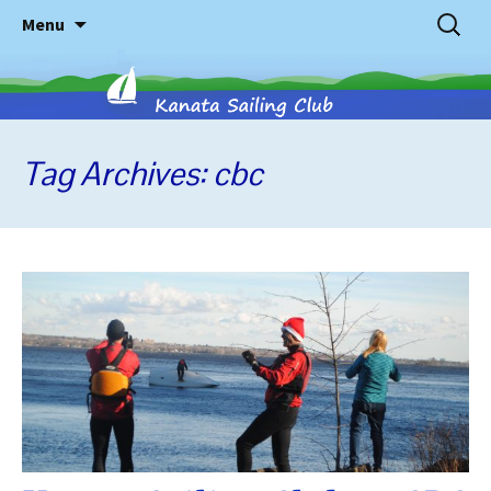
Skip
Search
Menu
to
for:
content
Tag Archives: cbc
Kanata
Sailing
Club