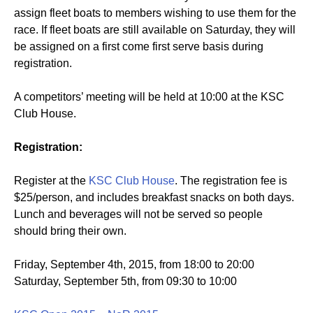
assign fleet boats to members wishing to use them for the
race. If fleet boats are still available on Saturday, they will
be assigned on a first come first serve basis during
registration.
A competitors’ meeting will be held at 10:00 at the KSC
Club House.
Registration:
Register at the
KSC Club House
. The registration fee is
$25/person, and includes breakfast snacks on both days.
Lunch and beverages will not be served so people
should bring their own.
Friday, September 4th, 2015, from 18:00 to 20:00
Saturday, September 5th, from 09:30 to 10:00