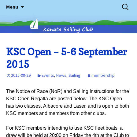
Skip
Search
Menu
to
for:
content
Kanata
KSC Open – 5-6 September
2015
Sailing
2015-08-29
Events
,
News
,
Sailing
membership
Club
The Notice of Race (NoR) and Sailing Instructions for the
KSC Open Regatta are posted below. The KSC Open
has two classes, Albacore and Laser, and is open to both
KSC members and members from other clubs.
For KSC members intending to use KSC fleet boats, a
draw will be held at 20:00 on Friday the 4th at the Club to