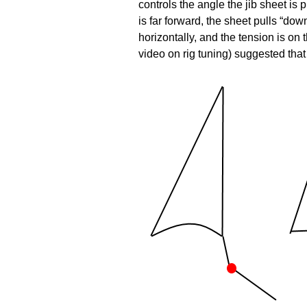
controls the angle the jib sheet is 
is far forward, the sheet pulls “dow
horizontally, and the tension is 
video on rig tuning) suggested that 