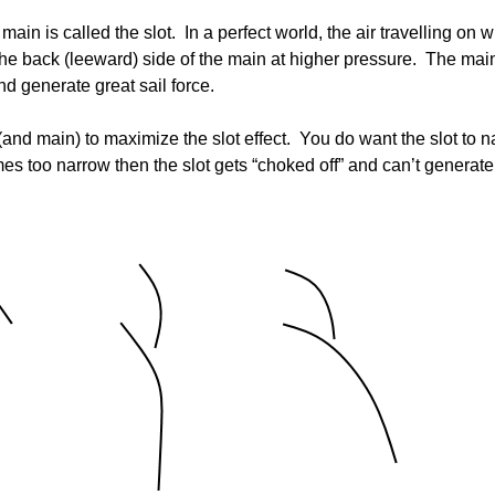
Board of Directors
Powerb
in is called the slot. In a perfect world, the air travelling on wi
s the back (leeward) side of the main at higher pressure. The mai
Media Release
and generate great sail force.
b (and main) to maximize the slot effect. You do want the slot to 
comes too narrow then the slot gets “choked off” and can’t generat