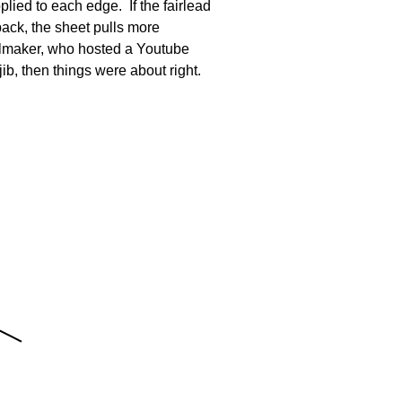
plied to each edge. If the fairlead
 back, the sheet pulls more
ailmaker, who hosted a Youtube
jib, then things were about right.