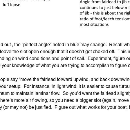
and out , the “perfect angle” noted in blue may change. Recall 
t leave the slot open enough that it doesn’t get choked off. This im
ding on wind conditions and point of sail. Experiment, figure 
our knowledge of what you are trying to accomplish to figure o
ople say “move the fairlead forward upwind, and back downwind”
ur setup. For instance, in light wind, it is easier to cause turbu
um to maintain laminar flow. So you’d want the fairlead slightly 
there’s more air flowing, so you need a bigger slot (again, move t
(or may not) be justified. Figure out what works for your boat, for