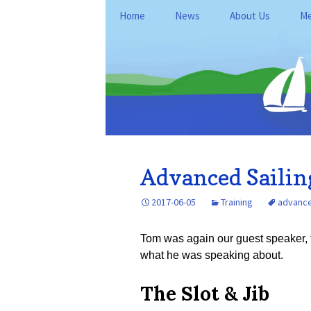
Skip
Home
News
About Us
Me
to
content
General Informati
Me
Club Policies and
Le
Operations
Kan
Fo
Location
Du
History
Re
Advanced Sailing
FAQ
Ne
2017-06-05
Training
advanced
Ke
Tom was again our guest speaker, t
what he was speaking about.
The Slot & Jib