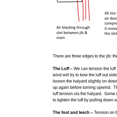
There are three edges to the jib: the
The Luff –
We can tension the luff b
wind will try to bow the luff out s
loosen the halyard slightly on downw
up again before turning upwind. Th
luff tension via the halyard. Some
to tighten the luff by pulling down a
The foot and leech –
Tension on th