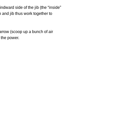
oats
ndward side of the jib (the “inside”
n and jib thus work together to
narrow (scoop up a bunch of air
e the power.