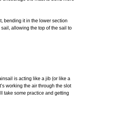
 bending it in the lower section
sail, allowing the top of the sail to
il is acting like a jib (or like a
t’s working the air through the slot
ll take some practice and getting