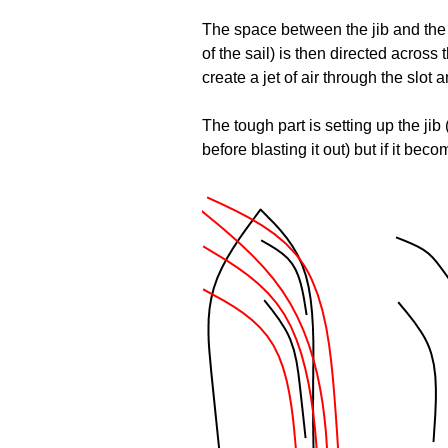
The space between the jib and the ma
of the sail) is then directed acros
create a jet of air through the slot 
The tough part is setting up the ji
before blasting it out) but if it be