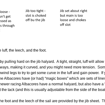
 luff, the leech, and the foot.
y pulling hard on the jib halyard. A tight, straight, luff will allow
ideways, making it curved, and you might need more tension. Some
ind legs to try to get some curve in the luff and gain power. If y
e Albacores have (or had) “magic boxes” which are sets of lines
 newer racing Albacores have a normal halyard, but also have a
t the tack (and this is usually adjustable from the side of the boat
e foot and the leech of the sail are provided by the jib sheet. The