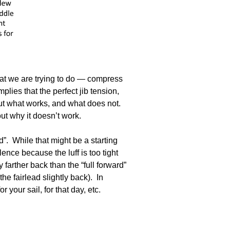
what we are trying to do — compress
plies that the perfect jib tension,
out what works, and what does not.
ut why it doesn’t work.
. While that might be a starting
lence because the luff is too tight
farther back than the “full forward”
he fairlead slightly back). In
 your sail, for that day, etc.