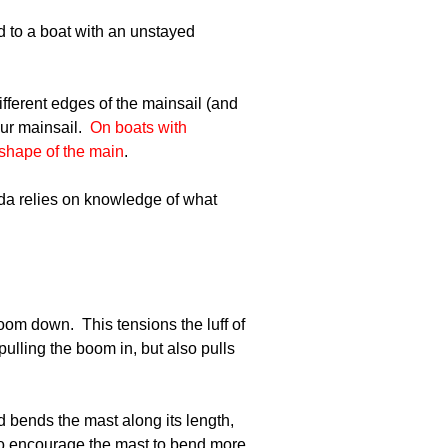
d to a boat with an unstayed
ifferent edges of the mainsail (and
ur mainsail.
On boats with
 shape of the main
.
inda relies on knowledge of what
boom down. This tensions the luff of
ulling the boom in, but also pulls
d bends the mast along its length,
) to encourage the mast to bend more