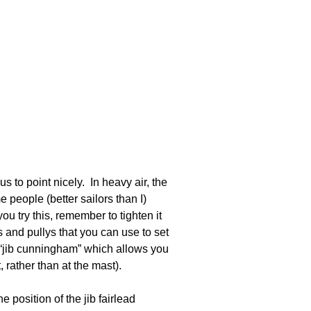
 us to point nicely. In heavy air, the
 people (better sailors than I)
ou try this, remember to tighten it
 and pullys that you can use to set
 “jib cunningham” which allows you
, rather than at the mast).
 position of the jib fairlead