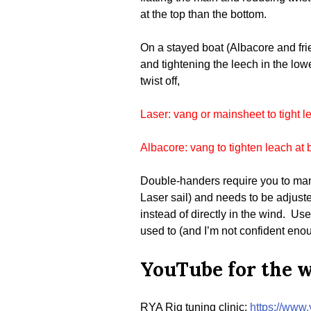
at the top than the bottom.
On a stayed boat (Albacore and frie
and tightening the leech in the lower
twist off,
Laser: vang or mainsheet to tight l
Albacore: vang to tighten leach at 
Double-handers require you to manag
Laser sail) and needs to be adjusted
instead of directly in the wind. U
used to (and I’m not confident enoug
YouTube for the 
RYA Rig tuning clinic:
https://ww