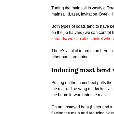
Tuning the mainsail is vastly diff
mainsail (Laser, Invitation, Byte). I
Both types of boats tend to have be
on the jib halyard) we can control 
shrouds, we can also control wher
There’s a lot of information here t
other parts are doing.
Inducing mast bend 
Pulling on the mainsheet pulls the 
the main. The vang (or “kicker” as 
the boom forward into the mast.
On an unstayed boat (Laser and fri
flatting the main and reducing twis