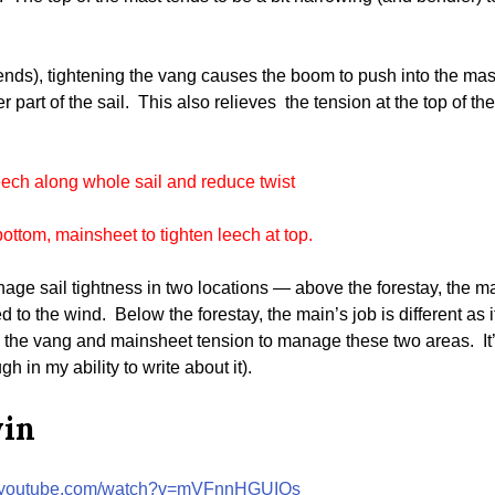
nds), tightening the vang causes the boom to push into the mast,
 part of the sail. This also relieves the tension at the top of the 
eech along whole sail and reduce twist
bottom, mainsheet to tighten leech at top.
e sail tightness in two locations — above the forestay, the mainsa
 to the wind. Below the forestay, the main’s job is different as i
se the vang and mainsheet tension to manage these two areas. It’
h in my ability to write about it).
win
w.youtube.com/watch?v=mVFnnHGUIOs