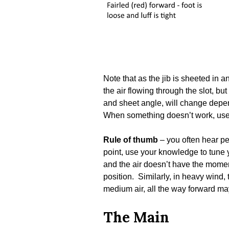
Note that as the jib is sheeted in 
the air flowing through the slot, bu
and sheet angle, will change depen
When something doesn’t work, use y
Rule of thumb
– you often hear pe
point, use your knowledge to tune yo
and the air doesn’t have the moment
position. Similarly, in heavy wind, 
medium air, all the way forward may 
The Main