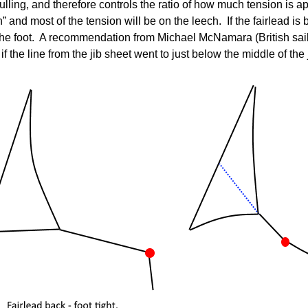
pulling, and therefore controls the ratio of how much tension is ap
n” and most of the tension will be on the leech. If the fairlead is
on the foot. A recommendation from Michael McNamara (British s
if the line from the jib sheet went to just below the middle of the 