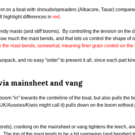
erent on a boat with shrouds/spreaders (Albacore, Tasar) compare
’ll highlight differences in
red
.
ndy masts (and stiff booms). By controlling the tension on the d
how much the mast bends, and that lets us control the shape of o
e the mast bends, somewhat, meaning finer grain control on the
o unpack, and no easy “order” to present it all, since each part k
via mainsheet and vang
boom “in” towards the centreline of the boat, but also pulls the 
UK/Aussies/Kiwis might call it) pulls down on the boom without p
ends), cranking on the mainsheet or vang tightens the leech, an
t. The top of the mast tends to be a bit narrowing (and bendier