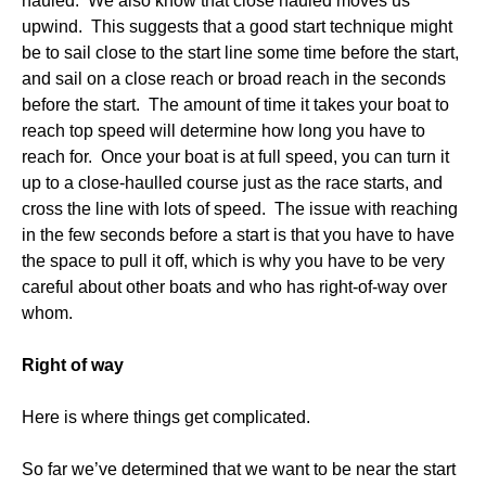
hauled. We also know that close hauled moves us
upwind. This suggests that a good start technique might
be to sail close to the start line some time before the start,
and sail on a close reach or broad reach in the seconds
before the start. The amount of time it takes your boat to
reach top speed will determine how long you have to
reach for. Once your boat is at full speed, you can turn it
up to a close-haulled course just as the race starts, and
cross the line with lots of speed. The issue with reaching
in the few seconds before a start is that you have to have
the space to pull it off, which is why you have to be very
careful about other boats and who has right-of-way over
whom.
Right of way
Here is where things get complicated.
So far we’ve determined that we want to be near the start