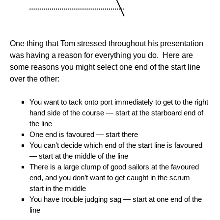
One thing that Tom stressed throughout his presentation
was having a reason for everything you do. Here are
some reasons you might select one end of the start line
over the other:
You want to tack onto port immediately to get to the right
hand side of the course — start at the starboard end of
the line
One end is favoured — start there
You can’t decide which end of the start line is favoured
— start at the middle of the line
There is a large clump of good sailors at the favoured
end, and you don’t want to get caught in the scrum —
start in the middle
You have trouble judging sag — start at one end of the
line