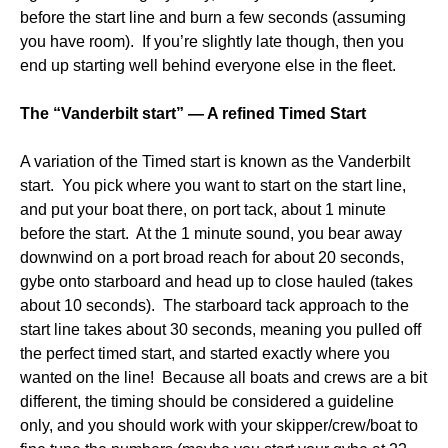
before the start line and burn a few seconds (assuming
you have room). If you’re slightly late though, then you
end up starting well behind everyone else in the fleet.
The “Vanderbilt start” — A refined Timed Start
A variation of the Timed start is known as the Vanderbilt
start. You pick where you want to start on the start line,
and put your boat there, on port tack, about 1 minute
before the start. At the 1 minute sound, you bear away
downwind on a port broad reach for about 20 seconds,
gybe onto starboard and head up to close hauled (takes
about 10 seconds). The starboard tack approach to the
start line takes about 30 seconds, meaning you pulled off
the perfect timed start, and started exactly where you
wanted on the line! Because all boats and crews are a bit
different, the timing should be considered a guideline
only, and you should work with your skipper/crew/boat to