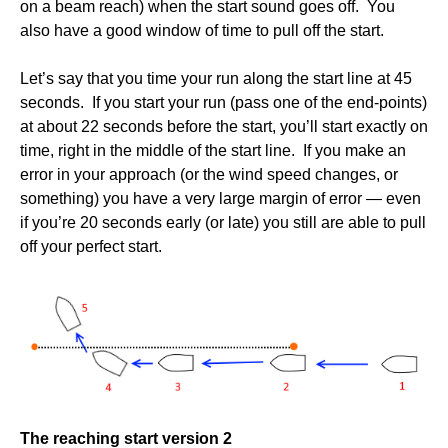
on a beam reach) when the start sound goes off. You
also have a good window of time to pull off the start.
Let’s say that you time your run along the start line at 45
seconds. If you start your run (pass one of the end-points)
at about 22 seconds before the start, you’ll start exactly on
time, right in the middle of the start line. If you make an
error in your approach (or the wind speed changes, or
something) you have a very large margin of error — even
if you’re 20 seconds early (or late) you still are able to pull
off your perfect start.
The reaching start version 2