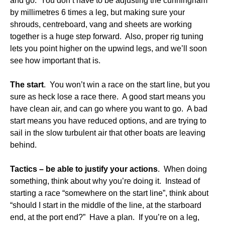
and go. You don’t have to be adjusting the cunningham
by millimetres 6 times a leg, but making sure your
shrouds, centreboard, vang and sheets are working
together is a huge step forward. Also, proper rig tuning
lets you point higher on the upwind legs, and we’ll soon
see how important that is.
The start
. You won’t win a race on the start line, but you
sure as heck lose a race there. A good start means you
have clean air, and can go where you want to go. A bad
start means you have reduced options, and are trying to
sail in the slow turbulent air that other boats are leaving
behind.
Tactics – be able to justify your actions
. When doing
something, think about why you’re doing it. Instead of
starting a race “somewhere on the start line”, think about
“should I start in the middle of the line, at the starboard
end, at the port end?” Have a plan. If you’re on a leg,