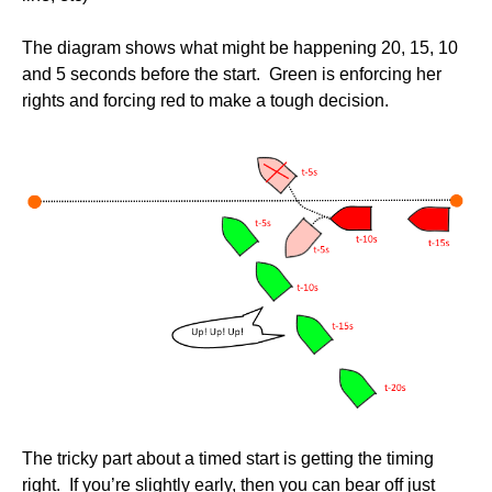
The diagram shows what might be happening 20, 15, 10
and 5 seconds before the start. Green is enforcing her
rights and forcing red to make a tough decision.
The tricky part about a timed start is getting the timing
right. If you’re slightly early, then you can bear off just