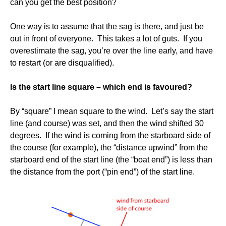
can you get the best position?
One way is to assume that the sag is there, and just be
out in front of everyone. This takes a lot of guts. If you
overestimate the sag, you’re over the line early, and have
to restart (or are disqualified).
Is the start line square – which end is favoured?
By “square” I mean square to the wind. Let’s say the start
line (and course) was set, and then the wind shifted 30
degrees. If the wind is coming from the starboard side of
the course (for example), the “distance upwind” from the
starboard end of the start line (the “boat end”) is less than
the distance from the port (“pin end”) of the start line.