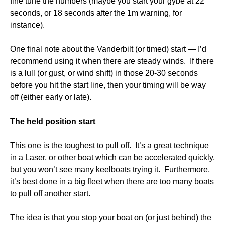
fine tune the numbers (maybe you start your gybe at 22
seconds, or 18 seconds after the 1m warning, for
instance).
One final note about the Vanderbilt (or timed) start — I’d
recommend using it when there are steady winds. If there
is a lull (or gust, or wind shift) in those 20-30 seconds
before you hit the start line, then your timing will be way
off (either early or late).
The held position start
This one is the toughest to pull off. It’s a great technique
in a Laser, or other boat which can be accelerated quickly,
but you won’t see many keelboats trying it. Furthermore,
it’s best done in a big fleet when there are too many boats
to pull off another start.
The idea is that you stop your boat on (or just behind) the