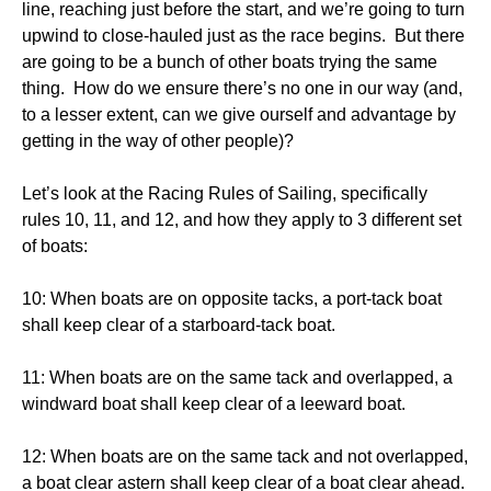
line, reaching just before the start, and we’re going to turn
upwind to close-hauled just as the race begins. But there
are going to be a bunch of other boats trying the same
thing. How do we ensure there’s no one in our way (and,
to a lesser extent, can we give ourself and advantage by
getting in the way of other people)?
Let’s look at the Racing Rules of Sailing, specifically
rules 10, 11, and 12, and how they apply to 3 different set
of boats:
10: When boats are on opposite tacks, a port-tack boat
shall keep clear of a starboard-tack boat.
11: When boats are on the same tack and overlapped, a
windward boat shall keep clear of a leeward boat.
12: When boats are on the same tack and not overlapped,
a boat clear astern shall keep clear of a boat clear ahead.