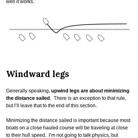
well it works.
Windward legs
Generally speaking,
upwind legs are about minimizing
the distance sailed
. There is an exception to that rule,
but I’ll leave that to the end of this section.
Minimizing the distance sailed is important because most
boats on a close hauled course will be traveling at close
to their hull speed. I’m not going to talk physics, but