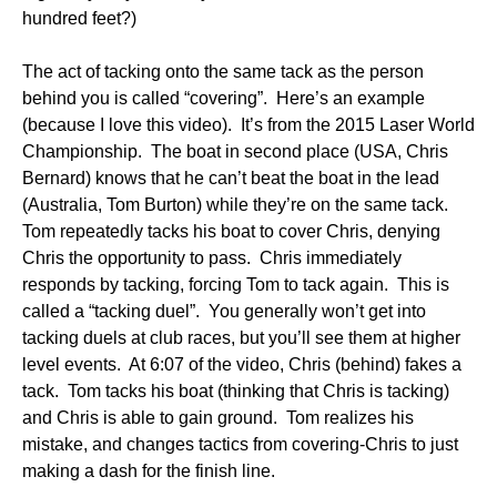
hundred feet?)
The act of tacking onto the same tack as the person
behind you is called “covering”. Here’s an example
(because I love this video). It’s from the 2015 Laser World
Championship. The boat in second place (USA, Chris
Bernard) knows that he can’t beat the boat in the lead
(Australia, Tom Burton) while they’re on the same tack.
Tom repeatedly tacks his boat to cover Chris, denying
Chris the opportunity to pass. Chris immediately
responds by tacking, forcing Tom to tack again. This is
called a “tacking duel”. You generally won’t get into
tacking duels at club races, but you’ll see them at higher
level events. At 6:07 of the video, Chris (behind) fakes a
tack. Tom tacks his boat (thinking that Chris is tacking)
and Chris is able to gain ground. Tom realizes his
mistake, and changes tactics from covering-Chris to just
making a dash for the finish line.