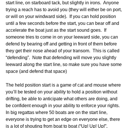
start line, on starboard tack, but slightly in irons. Anyone
trying a reach has to avoid you (they will either be on port,
or will on your windward side). If you can hold position
until a few seconds before the start, you can bear off and
accelerate the boat just as the start sound goes. If
someone tries to come in on your leeward side, you can
defend by bearing off and getting in front of them before
they get their nose ahead of your transom. This is called
“defending”. Note that defending will move you slightly
leeward along the start line, so make sure you have some
space (and defend that space)
The held position start is a game of cat and mouse where
you’ll be tested on your ability to hold a position without
drifting, be able to anticipate what others are doing, and
be confident enough in your ability to enforce your rights.
In big regattas where 50 boats are on the start line,
everyone is trying to get an edge on everyone else, there
is a lot of shouting from boat to boat (“Up! Up! Up!”,