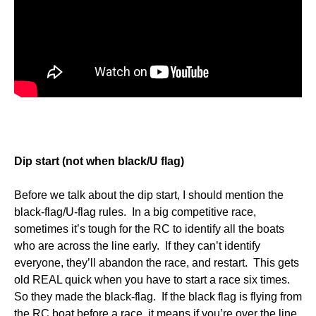
Dip start (not when black/U flag)
Before we talk about the dip start, I should mention the
black-flag/U-flag rules. In a big competitive race,
sometimes it’s tough for the RC to identify all the boats
who are across the line early. If they can’t identify
everyone, they’ll abandon the race, and restart. This gets
old REAL quick when you have to start a race six times.
So they made the black-flag. If the black flag is flying from
the RC boat before a race, it means if you’re over the line