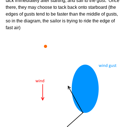
tack immediately after starting, and sail to the gust. Once
there, they may choose to tack back onto starboard (the
edges of gusts tend to be faster than the middle of gusts,
so in the diagram, the sailor is trying to ride the edge of
fast air)