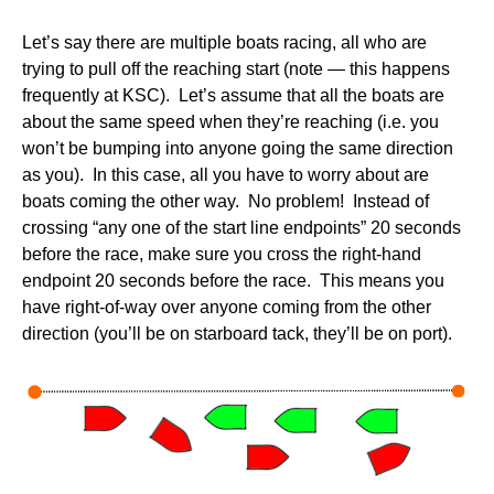
Let’s say there are multiple boats racing, all who are
trying to pull off the reaching start (note — this happens
frequently at KSC). Let’s assume that all the boats are
about the same speed when they’re reaching (i.e. you
won’t be bumping into anyone going the same direction
as you). In this case, all you have to worry about are
boats coming the other way. No problem! Instead of
crossing “any one of the start line endpoints” 20 seconds
before the race, make sure you cross the right-hand
endpoint 20 seconds before the race. This means you
have right-of-way over anyone coming from the other
direction (you’ll be on starboard tack, they’ll be on port).