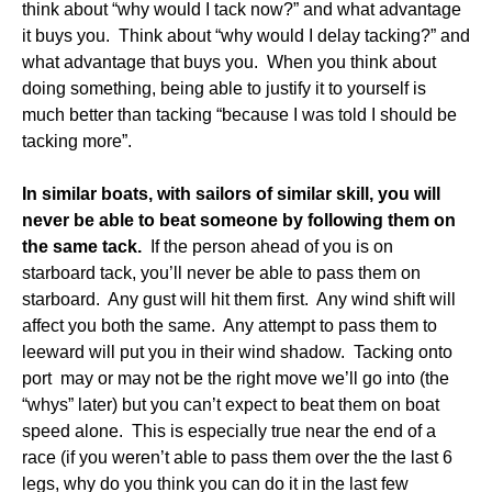
think about “why would I tack now?” and what advantage
it buys you. Think about “why would I delay tacking?” and
what advantage that buys you. When you think about
doing something, being able to justify it to yourself is
much better than tacking “because I was told I should be
tacking more”.
In similar boats, with sailors of similar skill, you will
never be able to beat someone by following them on
the same tack.
If the person ahead of you is on
starboard tack, you’ll never be able to pass them on
starboard. Any gust will hit them first. Any wind shift will
affect you both the same. Any attempt to pass them to
leeward will put you in their wind shadow. Tacking onto
port may or may not be the right move we’ll go into (the
“whys” later) but you can’t expect to beat them on boat
speed alone. This is especially true near the end of a
race (if you weren’t able to pass them over the the last 6
legs, why do you think you can do it in the last few