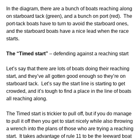
In the diagram, there are a bunch of boats reaching along
on starboard tack (green), and a bunch on port (red). The
port-tack boats have to turn to avoid the starboard ones,
and the starboard boats have a nice lead when the race
starts.
The “Timed start”
– defending against a reaching start
Let’s say that there are lots of boats doing their reaching
start, and they’ve all gotten good enough so they’re on
starboard tack. Let’s say the start line is starting to get
crowded, and it’s tough to find a place in the line of boats
all reaching along.
The Timed start is trickier to pull off, but if you do manage
to pull it off then you get to start nicely while also throwing
a wrench into the plans of those who are trying a reaching
start. It takes advantage of rule 11 to be the leeward boat