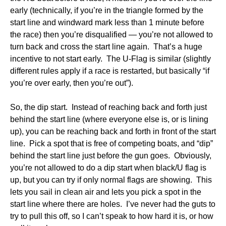
early (technically, if you’re in the triangle formed by the
start line and windward mark less than 1 minute before
the race) then you’re disqualified — you’re not allowed to
turn back and cross the start line again. That’s a huge
incentive to not start early. The U-Flag is similar (slightly
different rules apply if a race is restarted, but basically “if
you’re over early, then you’re out”).
So, the dip start. Instead of reaching back and forth just
behind the start line (where everyone else is, or is lining
up), you can be reaching back and forth in front of the start
line. Pick a spot that is free of competing boats, and “dip”
behind the start line just before the gun goes. Obviously,
you’re not allowed to do a dip start when black/U flag is
up, but you can try if only normal flags are showing. This
lets you sail in clean air and lets you pick a spot in the
start line where there are holes. I’ve never had the guts to
try to pull this off, so I can’t speak to how hard it is, or how