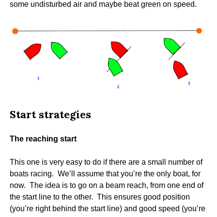
some undisturbed air and maybe beat green on speed.
Start strategies
The reaching start
This one is very easy to do if there are a small number of
boats racing. We’ll assume that you’re the only boat, for
now. The idea is to go on a beam reach, from one end of
the start line to the other. This ensures good position
(you’re right behind the start line) and good speed (you’re