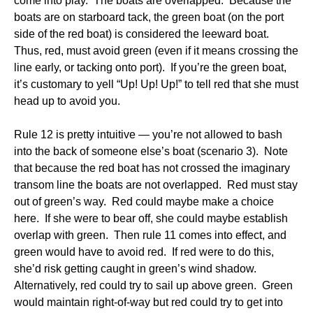
come into play. The boats are overlapped. Because the
boats are on starboard tack, the green boat (on the port
side of the red boat) is considered the leeward boat.
Thus, red, must avoid green (even if it means crossing the
line early, or tacking onto port). If you’re the green boat,
it’s customary to yell “Up! Up! Up!” to tell red that she must
head up to avoid you.
Rule 12 is pretty intuitive — you’re not allowed to bash
into the back of someone else’s boat (scenario 3). Note
that because the red boat has not crossed the imaginary
transom line the boats are not overlapped. Red must stay
out of green’s way. Red could maybe make a choice
here. If she were to bear off, she could maybe establish
overlap with green. Then rule 11 comes into effect, and
green would have to avoid red. If red were to do this,
she’d risk getting caught in green’s wind shadow.
Alternatively, red could try to sail up above green. Green
would maintain right-of-way but red could try to get into