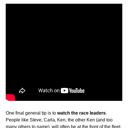
One final general tip is to
watch the race leaders
.
People like Steve, Carla, Ken, the other Ken (and too
many others to name), will often be at the front of the fleet,