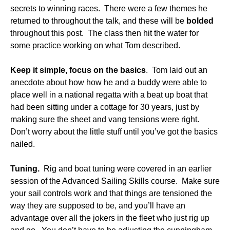
secrets to winning races. There were a few themes he
returned to throughout the talk, and these will be
bolded
throughout this post. The class then hit the water for
some practice working on what Tom described.
Keep it simple, focus on the basics
. Tom laid out an
anecdote about how how he and a buddy were able to
place well in a national regatta with a beat up boat that
had been sitting under a cottage for 30 years, just by
making sure the sheet and vang tensions were right.
Don’t worry about the little stuff until you’ve got the basics
nailed.
Tuning.
Rig and boat tuning were covered in an earlier
session of the Advanced Sailing Skills course. Make sure
your sail controls work and that things are tensioned the
way they are supposed to be, and you’ll have an
advantage over all the jokers in the fleet who just rig up