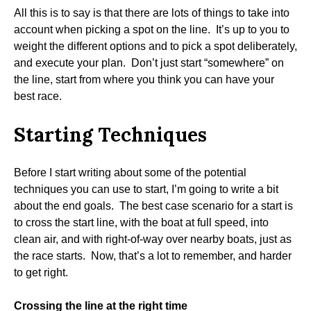
All this is to say is that there are lots of things to take into
account when picking a spot on the line. It’s up to you to
weight the different options and to pick a spot deliberately,
and execute your plan. Don’t just start “somewhere” on
the line, start from where you think you can have your
best race.
Starting Techniques
Before I start writing about some of the potential
techniques you can use to start, I’m going to write a bit
about the end goals. The best case scenario for a start is
to cross the start line, with the boat at full speed, into
clean air, and with right-of-way over nearby boats, just as
the race starts. Now, that’s a lot to remember, and harder
to get right.
Crossing the line at the right time