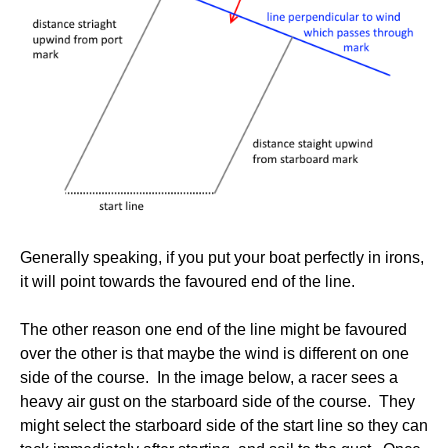
Generally speaking, if you put your boat perfectly in irons,
it will point towards the favoured end of the line.
The other reason one end of the line might be favoured
over the other is that maybe the wind is different on one
side of the course. In the image below, a racer sees a
heavy air gust on the starboard side of the course. They
might select the starboard side of the start line so they can