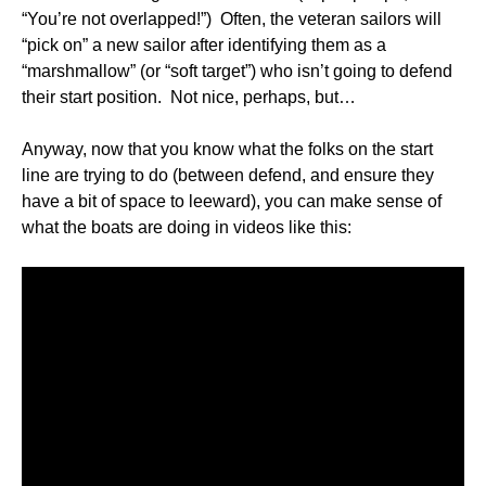
“You’re not overlapped!”) Often, the veteran sailors will
“pick on” a new sailor after identifying them as a
“marshmallow” (or “soft target”) who isn’t going to defend
their start position. Not nice, perhaps, but…
Anyway, now that you know what the folks on the start
line are trying to do (between defend, and ensure they
have a bit of space to leeward), you can make sense of
what the boats are doing in videos like this: