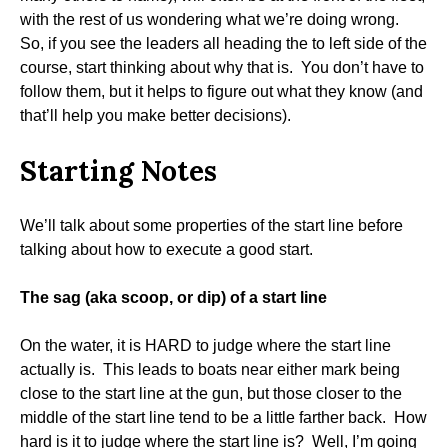
with the rest of us wondering what we’re doing wrong.
So, if you see the leaders all heading the to left side of the
course, start thinking about why that is. You don’t have to
follow them, but it helps to figure out what they know (and
that’ll help you make better decisions).
Starting Notes
We’ll talk about some properties of the start line before
talking about how to execute a good start.
The sag (aka scoop, or dip) of a start line
On the water, it is HARD to judge where the start line
actually is. This leads to boats near either mark being
close to the start line at the gun, but those closer to the
middle of the start line tend to be a little farther back. How
hard is it to judge where the start line is? Well, I’m going