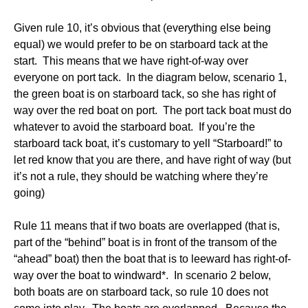
Given rule 10, it’s obvious that (everything else being
equal) we would prefer to be on starboard tack at the
start. This means that we have right-of-way over
everyone on port tack. In the diagram below, scenario 1,
the green boat is on starboard tack, so she has right of
way over the red boat on port. The port tack boat must do
whatever to avoid the starboard boat. If you’re the
starboard tack boat, it’s customary to yell “Starboard!” to
let red know that you are there, and have right of way (but
it’s not a rule, they should be watching where they’re
going)
Rule 11 means that if two boats are overlapped (that is,
part of the “behind” boat is in front of the transom of the
“ahead” boat) then the boat that is to leeward has right-of-
way over the boat to windward*. In scenario 2 below,
both boats are on starboard tack, so rule 10 does not