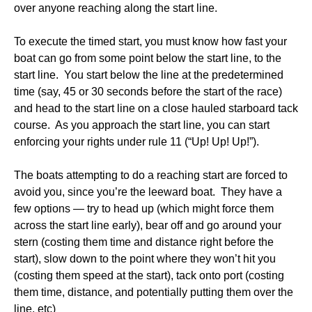
over anyone reaching along the start line.
To execute the timed start, you must know how fast your
boat can go from some point below the start line, to the
start line. You start below the line at the predetermined
time (say, 45 or 30 seconds before the start of the race)
and head to the start line on a close hauled starboard tack
course. As you approach the start line, you can start
enforcing your rights under rule 11 (“Up! Up! Up!”).
The boats attempting to do a reaching start are forced to
avoid you, since you’re the leeward boat. They have a
few options — try to head up (which might force them
across the start line early), bear off and go around your
stern (costing them time and distance right before the
start), slow down to the point where they won’t hit you
(costing them speed at the start), tack onto port (costing
them time, distance, and potentially putting them over the
line, etc)