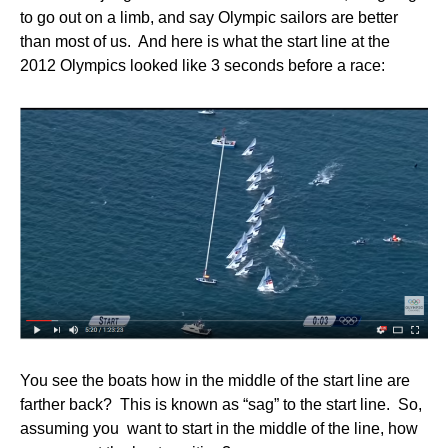
to go out on a limb, and say Olympic sailors are better
than most of us. And here is what the start line at the
2012 Olympics looked like 3 seconds before a race:
You see the boats how in the middle of the start line are
farther back? This is known as “sag” to the start line. So,
assuming you want to start in the middle of the line, how