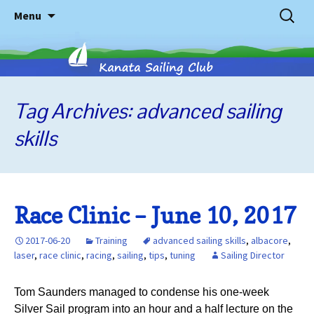
Skip
Search
Menu
to
for:
content
Tag Archives: advanced sailing
Kanata
skills
Sailing
Club
Race Clinic – June 10, 2017
2017-06-20
Training
advanced sailing skills
,
albacore
,
laser
,
race clinic
,
racing
,
sailing
,
tips
,
tuning
Sailing Director
Tom Saunders managed to condense his one-week
Silver Sail program into an hour and a half lecture on the