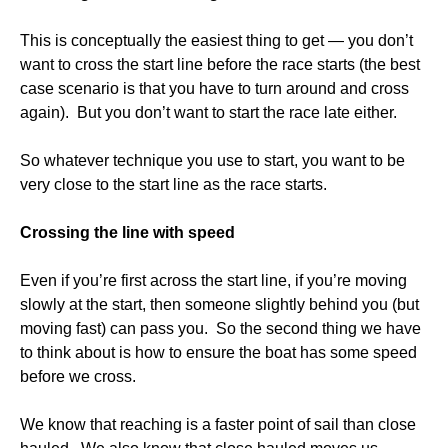
This is conceptually the easiest thing to get — you don’t
want to cross the start line before the race starts (the best
case scenario is that you have to turn around and cross
again). But you don’t want to start the race late either.
So whatever technique you use to start, you want to be
very close to the start line as the race starts.
Crossing the line with speed
Even if you’re first across the start line, if you’re moving
slowly at the start, then someone slightly behind you (but
moving fast) can pass you. So the second thing we have
to think about is how to ensure the boat has some speed
before we cross.
We know that reaching is a faster point of sail than close