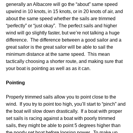
generally an Albacore will go the “about” same speed
upwind in 10 knots, in 15 knots, or in 20 knots of air, and
about the same speed whether the sails are trimmed
“perfectly” or “just okay”. The perfect sails and higher
wind will go slightly faster, but we’re not talking a huge
difference. The difference between a good sailor and a
great sailor is the great sailor will be able to sail the
minimum distance at the same speed. This mean
tactically choosing a shorter route, and making sure that
your boat is pointing as well as as it can.
Pointing
Properly trimmed sails allow you to point close to the
wind. If you try to point too high, you’ll start to “pinch” and
the boat will slow down drastically. If a boat with proper
set sails is racing against a boat with poorly trimmed
sails, they might be able to point 5 degrees higher than
the poorly set boat before loosing power. To make up