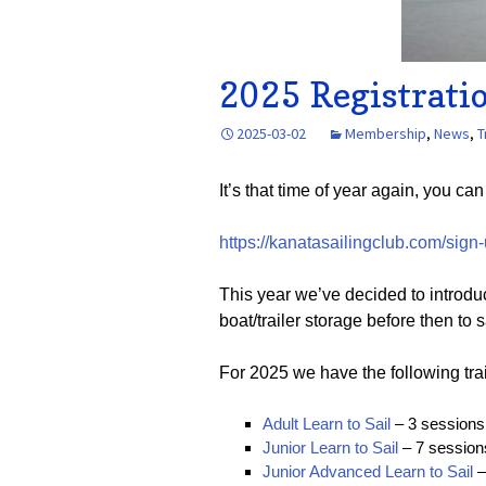
2025 Registrati
2025-03-02
Membership
,
News
,
T
It’s that time of year again, you ca
https://kanatasailingclub.com/sign-
This year we’ve decided to introd
boat/trailer storage before then t
For 2025 we have the following tra
Adult Learn to Sail
– 3 sessions 
Junior Learn to Sail
– 7 sessions
Junior Advanced Learn to Sail
–