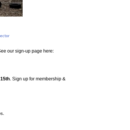
oats
rector
See our sign-up page here:
15th
. Sign up for membership &
es.