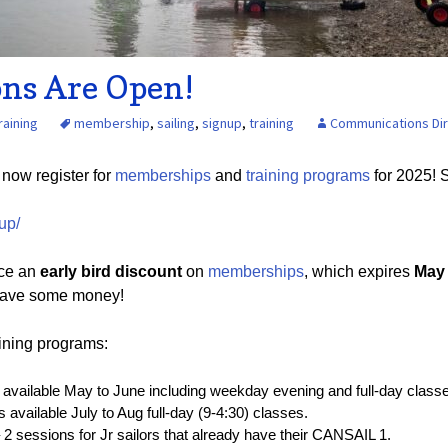
Board of Directors
Powerb
Media Release
ons Are Open!
raining
membership
,
sailing
,
signup
,
training
Communications Di
n now register for
memberships
and
training programs
for 2025! 
up/
uce an
early bird discount
on
memberships
, which expires
May 
o save some money!
ining programs:
available May to June including weekday evening and full-day class
 available July to Aug full-day (9-4:30) classes.
 2 sessions for Jr sailors that already have their CANSAIL 1.