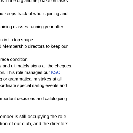
gaps in the org and help take on tasks
d keeps track of who is joining and
training classes running year after
n in tip top shape.
and Membership directors to keep our
race condition.
s and ultimately signs all the cheques.
on. This role manages our
KSC
g or grammatical mistakes at all.
coordinate special sailing events and
 important decisions and cataloguing
member is still occupying the role
ion of our club, and the directors