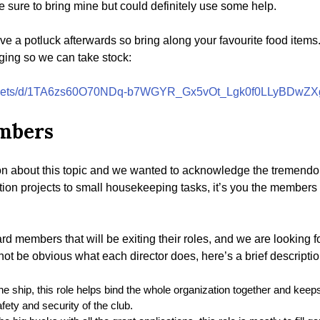
 be sure to bring mine but could definitely use some help.
ve a potluck afterwards so bring along your favourite food item
ging so we can take stock:
dsheets/d/1TA6zs60O70NDq-b7WGYR_Gx5vOt_Lgk0f0LLyBDwZXg
embers
on about this topic and we wanted to acknowledge the tremendo
tion projects to small housekeeping tasks, it’s you the members 
 members that will be exiting their roles, and we are looking f
not be obvious what each director does, here’s a brief descriptio
he ship, this role helps bind the whole organization together and keeps
fety and security of the club.