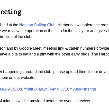
eeting
held at the
Nepean Sailing Club
, Harbourview conference roo
e we review the operation of the club for the last year and give
rection of the club.
son and by Google Meet, meeting link & call-in numbers provided
have a bite to eat and a pint with the other early birds. The Har
her happenings around the club, please upload them to our drive 
 them on our website:
olders/1-9GtSXcBfYIlifiGXiab1hF6ehMCvE8m?usp=sharing
 minutes will be provided before the event to review.