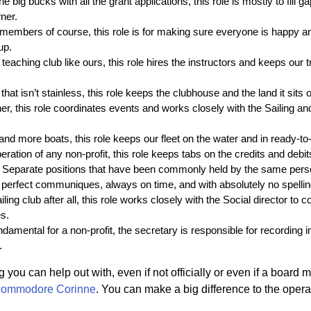
the big bucks with all the grant applications, this role is mostly to fill 
ner.
 members of course, this role is for making sure everyone is happy an
up.
 teaching club like ours, this role hires the instructors and keeps our 
hat isn’t stainless, this role keeps the clubhouse and the land it sits o
nner, this role coordinates events and works closely with the Sailing 
nd more boats, this role keeps our fleet on the water and in ready-to-
ration of any non-profit, this role keeps tabs on the credits and debit
 Separate positions that have been commonly held by the same pers
 perfect communiques, always on time, and with absolutely no spellin
iling club after all, this role works closely with the Social director to 
s.
ndamental for a non-profit, the secretary is responsible for recording
.
 you can help out with, even if not officially or even if a board 
commodore Corinne
. You can make a big difference to the operat