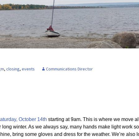
Board of Directors
Powerb
Media Release
gm
,
closing
,
events
Communications Director
aturday, October 14th
starting at 9am. This is where we move al
r long winter. As we always say, many hands make light work so
 shine, bring some gloves and dress for the weather. We’re also l