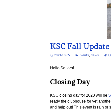
KSC Fall Update
2023-10-05
Events
,
News
a
Hello Sailors!
Closing Day
KSC closing day for 2023 will be
S
ready the clubhouse for yet anothe
and help out! This event is rain or