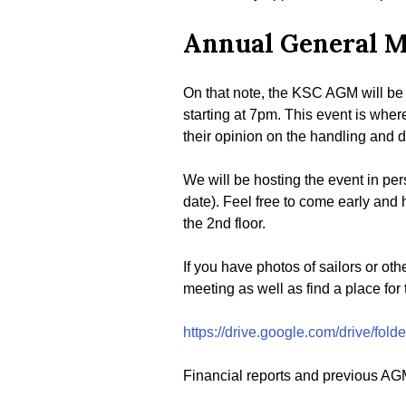
Annual General M
On that note, the KSC AGM will be 
starting at 7pm. This event is wher
their opinion on the handling and di
We will be hosting the event in per
date). Feel free to come early and 
the 2nd floor.
If you have photos of sailors or ot
meeting as well as find a place for
https://drive.google.com/drive/f
Financial reports and previous AGM