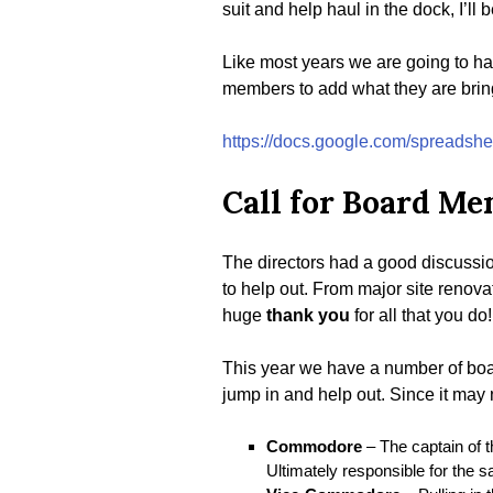
suit and help haul in the dock, I’ll
Like most years we are going to ha
members to add what they are brin
https://docs.google.com/sprea
Call for Board M
The directors had a good discussi
to help out. From major site renova
huge
thank you
for all that you do!
This year we have a number of board
jump in and help out. Since it may 
Commodore
– The captain of t
Ultimately responsible for the sa