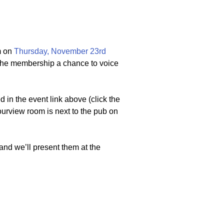
m on
Thursday, November 23rd
s the membership a chance to voice
 in the event link above (click the
bourview room is next to the pub on
and we’ll present them at the