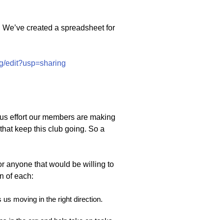
s. We’ve created a spreadsheet for
/edit?usp=sharing
us effort our members are making
that keep this club going. So a
or anyone that would be willing to
n of each:
 us moving in the right direction.