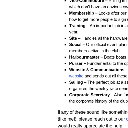
Vice-Commodore
– Pulling in 
which don’t have an obvious ow
Membership
– Looks after our
how to get more people to sign 
Training
– An important job in a
year.
Site
– Handles all the hardware t
Social
– Our official event pla
members active in the club.
Harbourmaster
– Boats boats a
Purser
– Fundamental to the ope
Website
&
Communications
–
website
and sends out all these
Sailing
– The perfect job at a sa
organizes the weekly race serie
Corporate Secretary
– Also fu
the corporate history of the club
If any of these sound like something
(like me!), please reach out to our
would really appreciate the help.