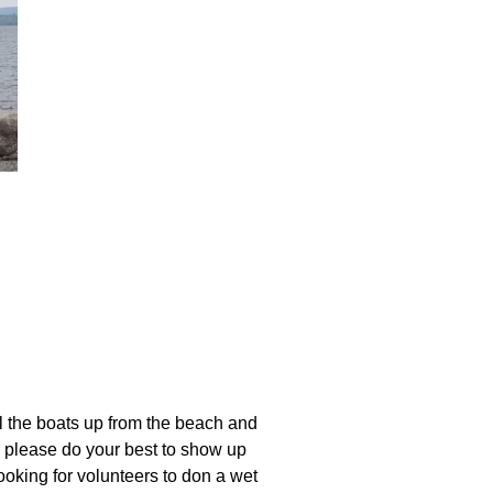
oats
l the boats up from the beach and
 please do your best to show up
ooking for volunteers to don a wet