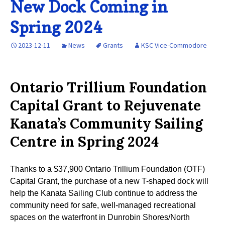
New Dock Coming in
Spring 2024
2023-12-11
News
Grants
KSC Vice-Commodore
Ontario Trillium Foundation
Capital Grant to Rejuvenate
Kanata’s Community Sailing
Centre in Spring 2024
Thanks to a $37,900 Ontario Trillium Foundation (OTF)
Capital Grant, the purchase of a new T-shaped dock will
help the Kanata Sailing Club continue to address the
community need for safe, well-managed recreational
spaces on the waterfront in Dunrobin Shores/North