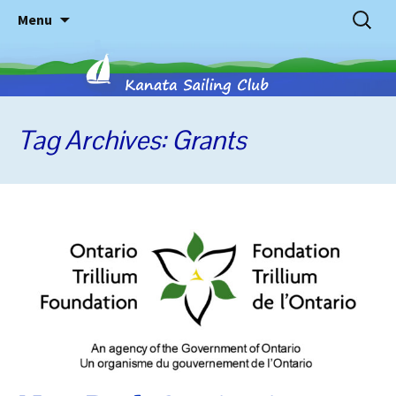
Skip
Search
Menu
to
for:
content
Tag Archives: Grants
Kanata
Sailing
Club