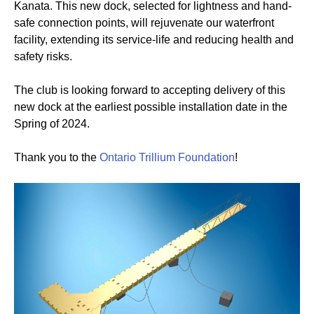
Kanata. This new dock, selected for lightness and hand-
safe connection points, will rejuvenate our waterfront
facility, extending its service-life and reducing health and
safety risks.
The club is looking forward to accepting delivery of this
new dock at the earliest possible installation date in the
Spring of 2024.
Thank you to the
Ontario Trillium Foundation
!