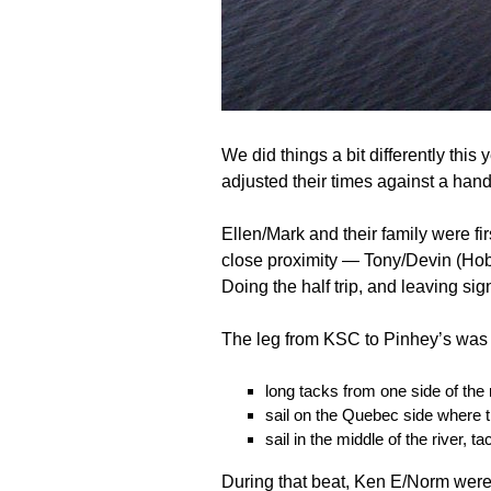
We did things a bit differently this
adjusted their times against a hand
Ellen/Mark and their family were fi
close proximity — Tony/Devin (Hob
Doing the half trip, and leaving si
The leg from KSC to Pinhey’s was l
long tacks from one side of the 
sail on the Quebec side where
sail in the middle of the river, 
During that beat, Ken E/Norm were