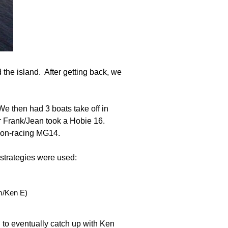
d the island. After getting back, we
We then had 3 boats take off in
r Frank/Jean took a Hobie 16.
a non-racing MG14.
 strategies were used:
m/Ken E)
 to eventually catch up with Ken