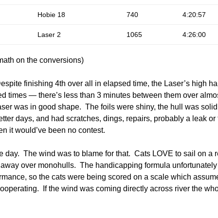
Hobie 18
740
4:20:57
Laser 2
1065
4:26:00
ath on the conversions)
Despite finishing 4th over all in elapsed time, the Laser’s high
d times — there’s less than 3 minutes between them over almos
ser was in good shape. The foils were shiny, the hull was soli
ter days, and had scratches, dings, repairs, probably a leak or 
en it would’ve been no contest.
he day. The wind was to blame for that. Cats LOVE to sail on a 
e away over monohulls. The handicapping formula unfortunatel
mance, so the cats were being scored on a scale which assumed
ooperating. If the wind was coming directly across river the who