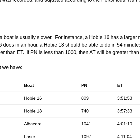
boat is usually slower. For instance, a Hobie 16 has a larger
does in an hour, a Hobie 18 should be able to do in 54 minutes
er than ET. If PN is less than 1000, then AT will be greater than
at we have:
Boat
PN
ET
Hobie 16
809
3:51:53
Hobie 18
740
3:57:33
Albacore
1041
4:01:10
Laser
1097
4:11:04