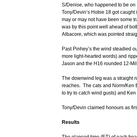
S/Denise, who happened to be on t
Tony/Devin’s Hobie 18 got caught i
may or may not have been some tras
was by this point well ahead of bot
Albacore, which was pointed straigh
Past Pinhey’s the wind steadied ou
more light-hearted words) and rip
Jason and the H16 rounded 12-Mile
The downwind leg was a straight ru
reaches. The cats and Norm/Ken E 
to try to catch wind gusts) and Ken
Tony/Devin claimed honours as first
Results
The elapsed time (ET) of each boa