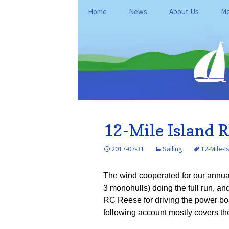
Skip
Home
News
About Us
Me
to
content
General Informati
Me
Club Policies and
Le
Operations
Kan
Fo
Location
Du
History
Re
12-Mile Island R
FAQ
Ne
2017-07-31
Sailing
12-Mile-I
Ke
The wind cooperated for our annual
3 monohulls) doing the full run, an
RC Reese for driving the power boa
following account mostly covers the 