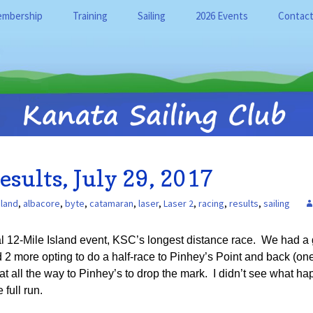
mbership
Training
Sailing
2026 Events
Contact
on
mbership Categories
Training Overview
Sailing at the KSC
Calendar
Instruc
arning
Overview
Adult and Youth (16+)
Our Fleet
Event News
SailQub
Learn to Sail Programs
ata Sailing Club
rms
Club Rules
Sailing resources
Byte CII
Useful 
Junior (Ages 6-15) Learn
to Sail Programs
ty Days and Site
KSC Bylaws
Racing
Laser
Racing
sources
KSC History
Member Programs
esults, July 29, 2017
Covid-19 Code of
Wind And Water
RS Feva
w Member FAQ
Conduct
Harry Adderley
Private Lessons
sland
,
albacore
,
byte
,
catamaran
,
laser
,
Laser 2
,
racing
,
results
,
sailing
RS Que
y Tag System
KSC Release and
Indemnity
Training Signup
Tasar
 12-Mile Island event, KSC’s longest distance race. We had a gr
Safe Sport Policies
d 2 more opting to do a half-race to Pinhey’s Point and back (on
RS Cat 
t all the way to Pinhey’s to drop the mark. I didn’t see what ha
Accessibility Statement
full run.
Hobie 1