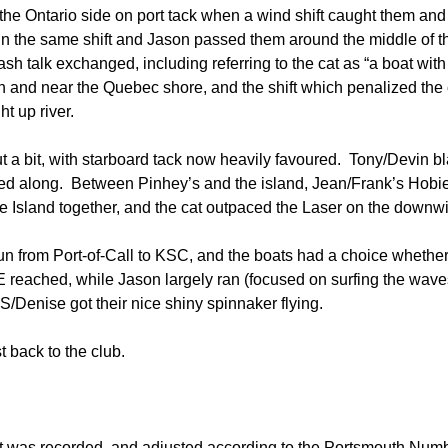
he Ontario side on port tack when a wind shift caught them and
n the same shift and Jason passed them around the middle of th
h talk exchanged, including referring to the cat as “a boat wit
h and near the Quebec shore, and the shift which penalized the ca
t up river.
t a bit, with starboard tack now heavily favoured. Tony/Devin 
ped along. Between Pinhey’s and the island, Jean/Frank’s Hob
 Island together, and the cat outpaced the Laser on the downw
n from Port-of-Call to KSC, and the boats had a choice whether t
reached, while Jason largely ran (focused on surfing the waves
 S/Denise got their nice shiny spinnaker flying.
 back to the club.
t was recorded, and adjusted according to the Portsmouth Num