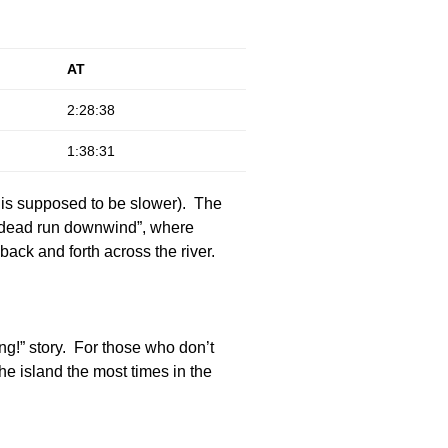
AT
2:28:38
1:38:31
h is supposed to be slower). The
, dead run downwind”, where
ack and forth across the river.
ng!” story. For those who don’t
e island the most times in the