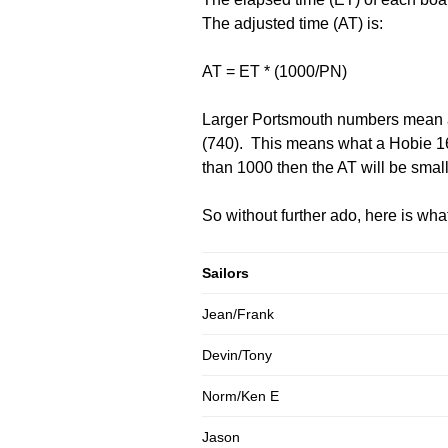
The adjusted time (AT) is:
AT = ET * (1000/PN)
Larger Portsmouth numbers mean a 
(740). This means what a Hobie 16 
than 1000 then the AT will be small
So without further ado, here is wh
Sailors
Jean/Frank
Devin/Tony
Norm/Ken E
Jason