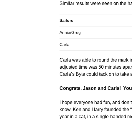
Similar results were seen on the ha
Sailors
Annie/Greg
Carla
Carla was able to round the mark i
adjusted time was 50 minutes apart
Carla’s Byte could tack on to take 
Congrats, Jason and Carla! You’v
I hope everyone had fun, and don’t
know, Ken and Harry founded the “1
year in a cat, in a single-handed