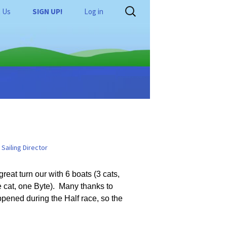
Search
 Us
SIGN UP!
Log in
for:
tors Wanted
Shop
e
SailQube Rigging Guide
Links
Byte Rigging Guide
Laser Rigging Guide
Basic Racing Skills
RS Feva Rigging Guide
Racing Rules
Sailing Director
st
RS Quest Rigging Guide
RS Quest Rigging Video
Tasar Rigging Guide
eat turn our with 6 boats (3 cats,
e cat, one Byte). Many thanks to
16
RS Cat Rigging Guide
ppened during the Half race, so the
8
Hobie Cat Rigging Guide