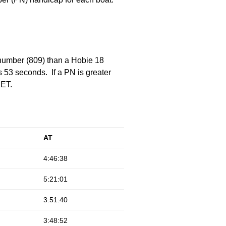
 number (809) than a Hobie 18
 53 seconds. If a PN is greater
 ET.
AT
4:46:38
5:21:01
3:51:40
3:48:52