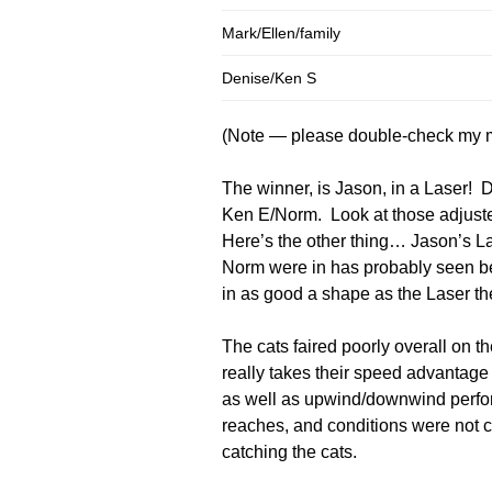
Mark/Ellen/family
Denise/Ken S
(Note — please double-check my m
The winner, is Jason, in a Laser! 
Ken E/Norm. Look at those adjuste
Here’s the other thing… Jason’s La
Norm were in has probably seen bet
in as good a shape as the Laser th
The cats faired poorly overall on t
really takes their speed advantag
as well as upwind/downwind perfor
reaches, and conditions were not c
catching the cats.