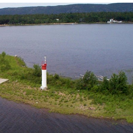
Board of Directors
Powerb
Media Release