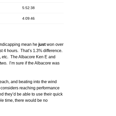
5:52:38
4:09:46
 handicapping mean he
just
won over
t 4 hours. That’s 1.3% difference.
d, etc. The Albacore Ken E and
two. I’m sure if the Albacore was
reach, and beating into the wind
y considers reaching performance
 they’d be able to use their quick
le time, there would be no