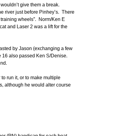
 wouldn’t give them a break.
e river just before Pinhey’s. There
h training wheels”. Norm/Ken E
t and Laser 2 was a lift for the
blasted by Jason (exchanging a few
ie 16 also passed Ken S/Denise.
ind.
o run it, or to make multiple
, although he would alter course
ber (PN) handicap for each boat.