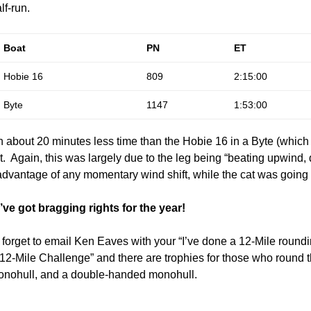
lf-run.
Boat
PN
ET
Hobie 16
809
2:15:00
Byte
1147
1:53:00
n about 20 minutes less time than the Hobie 16 in a Byte (whic
. Again, this was largely due to the leg being “beating upwind
advantage of any momentary wind shift, while the cat was going b
e got bragging rights for the year!
 forget to email Ken Eaves with your “I’ve done a 12-Mile roundi
2-Mile Challenge” and there are trophies for those who round th
 monohull, and a double-handed monohull.