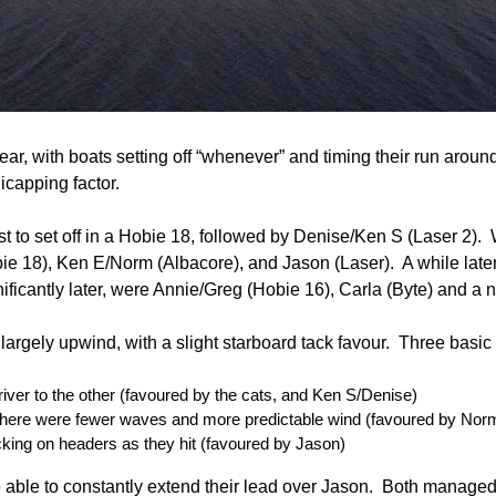
 year, with boats setting off “whenever” and timing their run aroun
icapping factor.
rst to set off in a Hobie 18, followed by Denise/Ken S (Laser 2). 
ie 18), Ken E/Norm (Albacore), and Jason (Laser). A while late
gnificantly later, were Annie/Greg (Hobie 16), Carla (Byte) and 
argely upwind, with a slight starboard tack favour. Three basic
river to the other (favoured by the cats, and Ken S/Denise)
 there were fewer waves and more predictable wind (favoured by Nor
tacking on headers as they hit (favoured by Jason)
 able to constantly extend their lead over Jason. Both managed