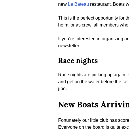
new
Le Bateau
restaurant. Boats w
This is the perfect opportunity for
helm, or as crew, all members who 
If you’re interested in organizing a
newsletter.
Race nights
Race nights are picking up again, s
and get on the water before the rac
jibe.
New Boats Arrivi
Fortunately our little club has sco
Everyone on the board is quite exci