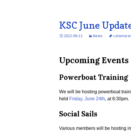
KSC June Updat
2022-06-12
News
catamara
Upcoming Events
Powerboat Training
We will be hosting powerboat train
held
Friday, June 24th
, at 6:30pm.
Social Sails
Various members will be hosting inf