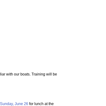
oats
iar with our boats. Training will be
Sunday, June 26
for lunch at the