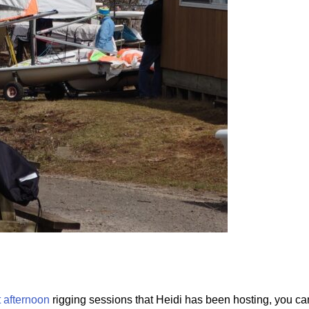
 afternoon
rigging sessions that Heidi has been hosting, you can