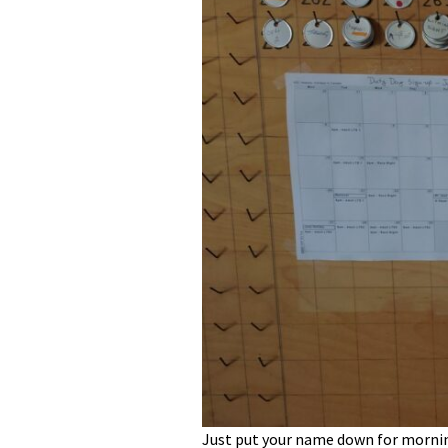
Just put your name down for mornin