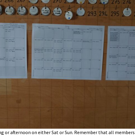
g or afternoon on either Sat or Sun. Remember that all members a