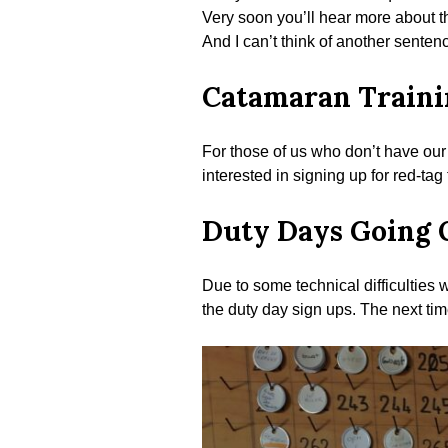
Very soon you’ll hear more about th
And I can’t think of another senten
Catamaran Traini
For those of us who don’t have our 
interested in signing up for red-tag
Duty Days Going 
Due to some technical difficulties
the duty day sign ups. The next tim