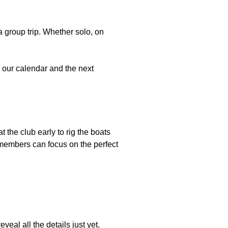
a group trip. Whether solo, on
to our calendar and the next
t the club early to rig the boats
o members can focus on the perfect
al all the details just yet.