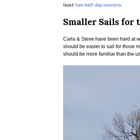
least
two half-day sessions
.
Smaller Sails for 
Carla & Steve have been hard at wo
should be easier to sail for those m
should be more familiar than the us