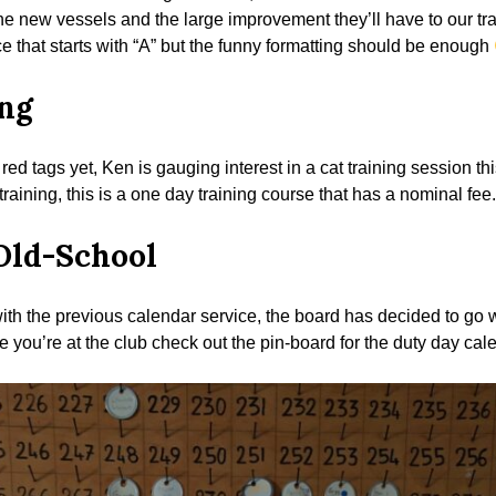
e new vessels and the large improvement they’ll have to our trai
ce that starts with “A” but the funny formatting should be enough
ng
red tags yet, Ken is gauging interest in a cat training session t
 training, this is a one day training course that has a nominal fee.
Old-School
 with the previous calendar service, the board has decided to go
e you’re at the club check out the pin-board for the duty day cal