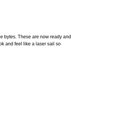
 the bytes. These are now ready and
k and feel like a laser sail so