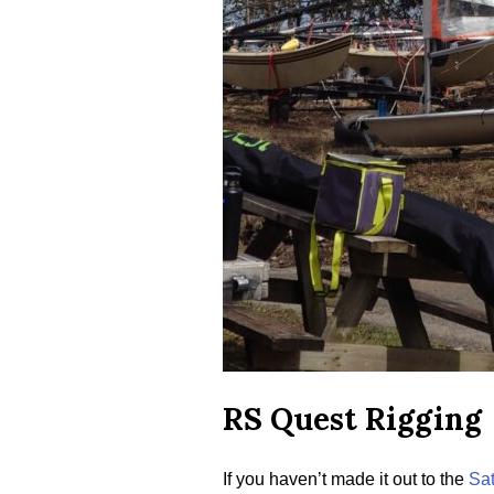
RS Quest Rigging
If you haven’t made it out to the
Sat