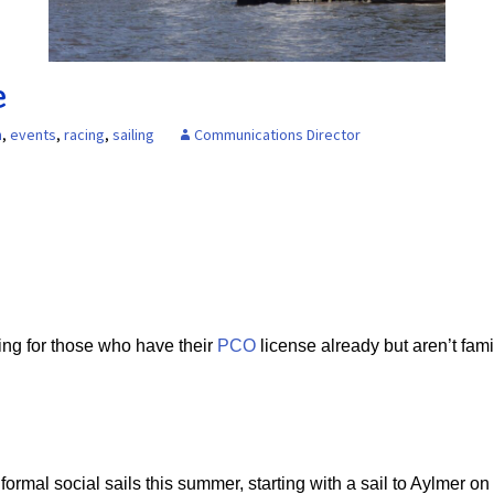
Board of Directors
Powerb
Media Release
e
n
,
events
,
racing
,
sailing
Communications Director
ing for those who have their
PCO
license already but aren’t famil
ormal social sails this summer, starting with a sail to Aylmer on