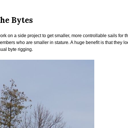
the Bytes
rk on a side project to get smaller, more controllable sails for
embers who are smaller in stature. A huge benefit is that they loo
ual byte rigging.