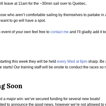
ill leave at 11am for the ~30min sail over to Quebec.
 those who aren’t comfortable sailing by themselves to partake in 
want to go will have a spot.
n event of your own feel free to
contact me
and I’ll gladly add it 
tarting this week they will be held
every Wed at 6pm
sharp. Be a
e starts! Our training staff will be onsite to conduct the races s
ng Soon
red a major win: we’ve secured funding for several new boats!
ted to announce the good news, however we’re not allowed to reve