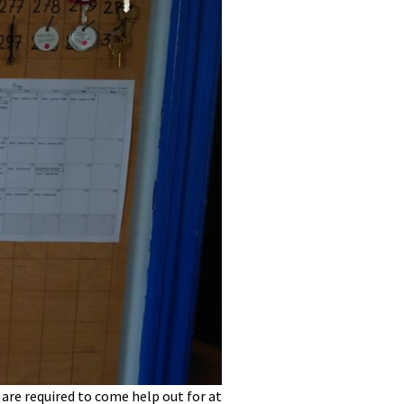
re required to come help out for at