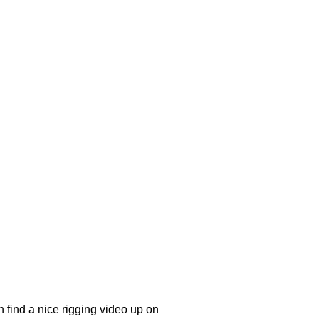
 find a nice rigging video up on