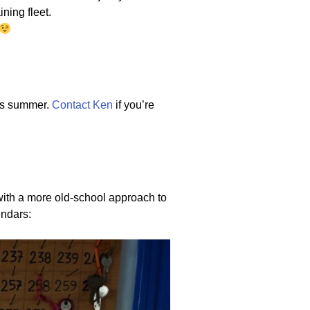
ning fleet.
his summer.
Contact Ken
if you’re
 with a more old-school approach to
endars: